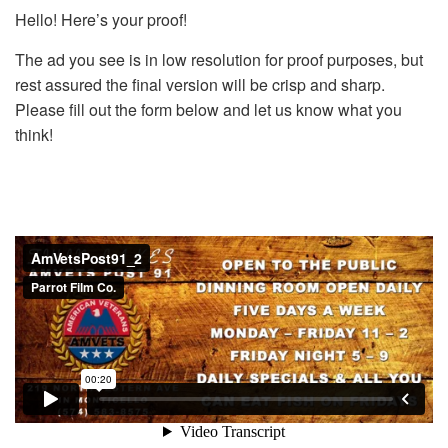
Hello! Here’s your proof!
The ad you see is in low resolution for proof purposes, but
rest assured the final version will be crisp and sharp.
Please fill out the form below and let us know what you
think!