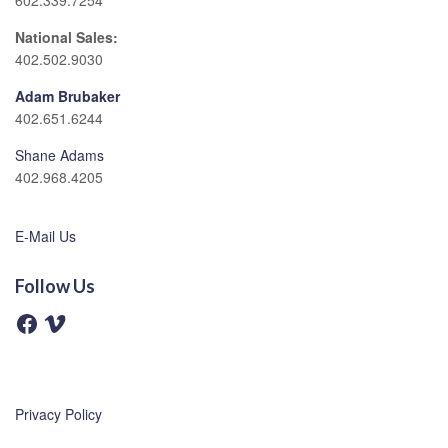
602.339.7254
National Sales:
402.502.9030
Adam Brubaker
402.651.6244
Shane Adams
402.968.4205
E-Mail Us
Follow Us
F
V
a
i
c
m
e
e
b
o
o
o
Privacy Policy
k