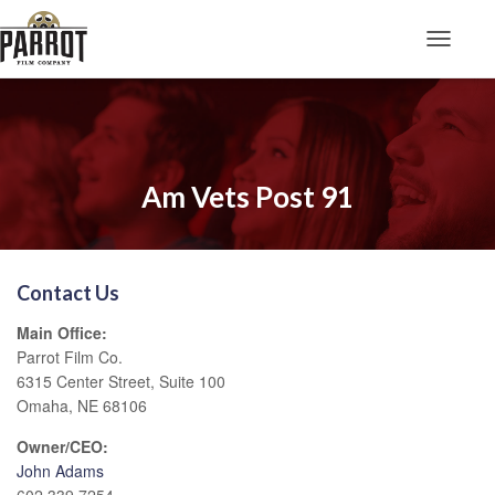
Toggle N
Am Vets Post 91
Contact Us
Main Office:
Parrot Film Co.
6315 Center Street, Suite 100
Omaha, NE 68106
Owner/CEO:
John Adams