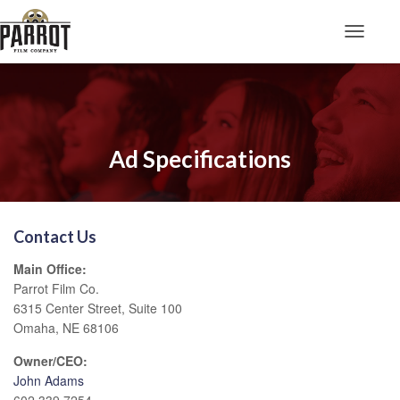
Toggle N
Ad Specifications
Contact Us
Main Office:
Parrot Film Co.
6315 Center Street, Suite 100
Omaha, NE 68106
Owner/CEO:
John Adams