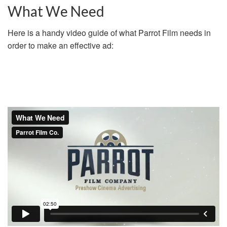
What We Need
Here is a handy video guide of what Parrot Film needs in
order to make an effective ad: