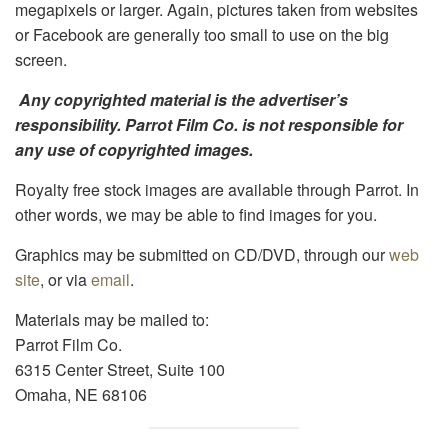
megapixels or larger. Again, pictures taken from websites
or Facebook are generally too small to use on the big
screen.
Any copyrighted material is the advertiser’s
responsibility. Parrot Film Co. is not responsible for
any use of copyrighted images.
Royalty free stock images are available through Parrot. In
other words, we
may
be able to find images for you.
Graphics may be submitted on CD/DVD, through our
web
site
, or via
email
.
Materials may be mailed to:
Parrot Film Co.
6315 Center Street, Suite 100
Omaha, NE 68106