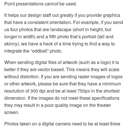
Point presentations
cannot
be used.
It helps our design staff out greatly if you provide graphics
that have a consistent orientation. For example, if you send
us four photos that are landscape (short in height, but
longer in width) and a fifth photo that’s portrait (tall and
skinny), we have a heck of a time trying to find a way to
integrate the “oddball” photo.
When sending digital files of artwork (such as a logo) it is
better if they are vector based. This means they will scale
without distortion. If you are sending raster images of logos
or other artwork, please be sure that they have a minimum
resolution of 300 dpi and be at least 750px in the shortest
dimension. If the images do not meet these specifications
they may result in a poor quality image on the theater
screen.
Photos taken on a digital camera need to be at least three