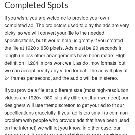
Completed Spots
If you wish, you are welcome to provide your own
completed ad. The projectors used to play the ads are very
picky, so we will convert your file to the needed
specifications, but it would help us greatly if you created
the file at 1920 x 858 pixels. Ads must be 20 seconds in
length unless other arrangements have been made. High-
definition H.264 .mp4s work well, as do .mov formats, but
we can accept nearly any video format. The ad will play at
24 frames per second, and the audio will be in stereo.
If you provide a file at a different size (most high-resolution
videos are 1920×1080, slightly different than we need) our
designers will use their discretion to get your ad to fit our
specifications gracefully. If your ad is too small (a common
problem with people who provide ads that have been used
on the Internet) we will let you know. In either case, our