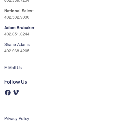
602.339.7254
National Sales:
402.502.9030
Adam Brubaker
402.651.6244
Shane Adams
402.968.4205
E-Mail Us
Follow Us
F
V
a
i
c
m
e
e
b
o
o
o
Privacy Policy
k