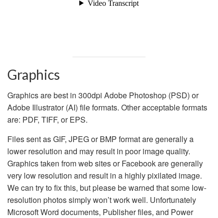
Graphics
Graphics are best in 300dpi Adobe Photoshop (PSD) or
Adobe Illustrator (AI) file formats. Other acceptable formats
are: PDF, TIFF, or EPS.
Files sent as GIF, JPEG or BMP format are generally a
lower resolution and may result in poor image quality.
Graphics taken from web sites or Facebook are generally
very low resolution and result in a highly pixilated image.
We can try to fix this, but please be warned that some low-
resolution photos simply won’t work well.
Unfortunately
Microsoft Word documents, Publisher files, and Power