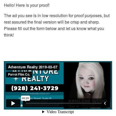
Hello! Here is your proof!
The ad you see is in low resolution for proof purposes, but
rest assured the final version will be crisp and sharp.
Please fill out the form below and let us know what you
think!