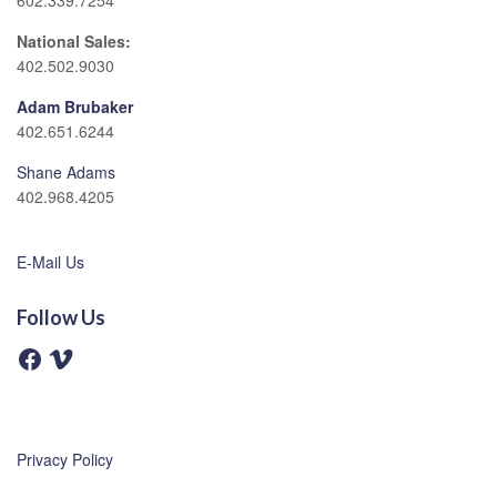
602.339.7254
National Sales:
402.502.9030
Adam Brubaker
402.651.6244
Shane Adams
402.968.4205
E-Mail Us
Follow Us
F
V
a
i
c
m
e
e
b
o
o
o
Privacy Policy
k