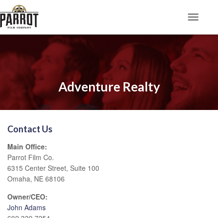
Toggle N
Adventure Realty
Contact Us
Main Office:
Parrot Film Co.
6315 Center Street, Suite 100
Omaha, NE 68106
Owner/CEO:
John Adams