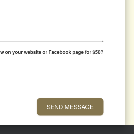
how on your website or Facebook page for $50?
SEND MESSAGE