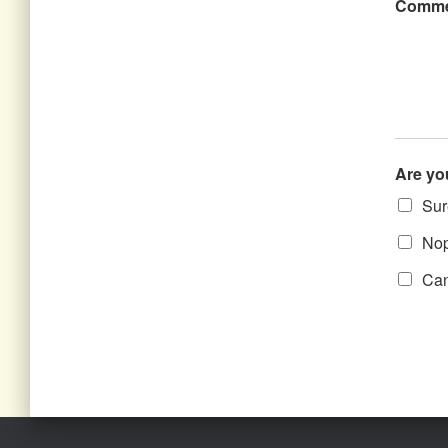
Comme
Are yo
Sure
Nope
Can