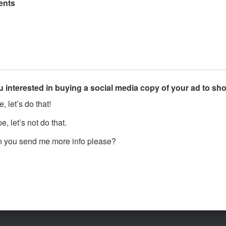
nts
u interested in buying a social media copy of your ad to s
, let’s do that!
, let’s not do that.
 you send me more info please?