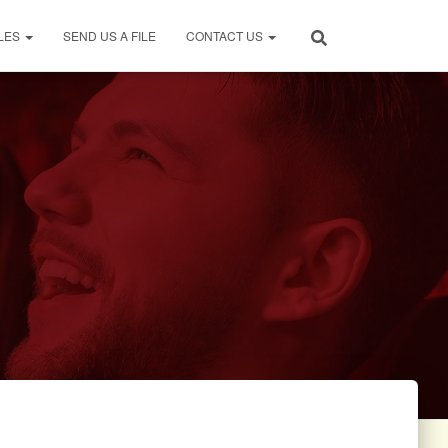
LES
SEND US A FILE
CONTACT US