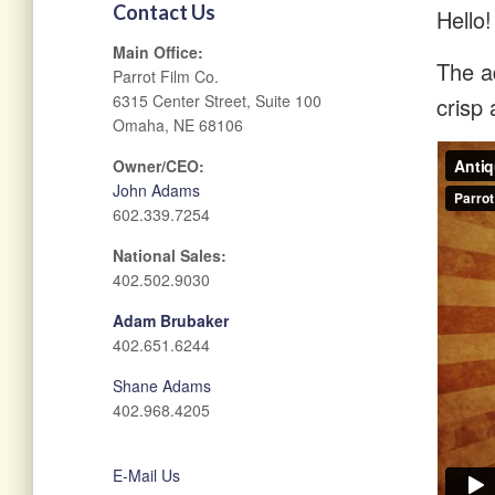
Contact Us
Hello!
Main Office:
The ad
Parrot Film Co.
6315 Center Street, Suite 100
crisp 
Omaha, NE 68106
Owner/CEO:
John Adams
602.339.7254
National Sales:
402.502.9030
Adam Brubaker
402.651.6244
Shane Adams
402.968.4205
E-Mail Us