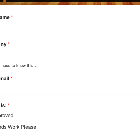
Name
*
any
*
y need to know this…
mail
*
 is:
*
roved
ds Work Please