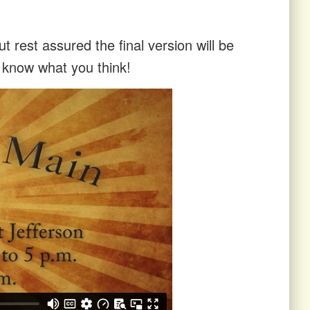
t rest assured the final version will be
s know what you think!