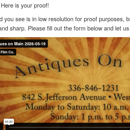
 Here is your proof!
 you see is in low resolution for proof purposes, bu
and sharp. Please fill out the form below and let u