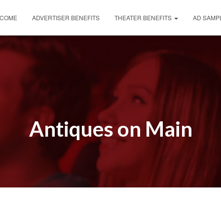
COME
ADVERTISER BENEFITS
THEATER BENEFITS
AD SAMP
Antiques on Main