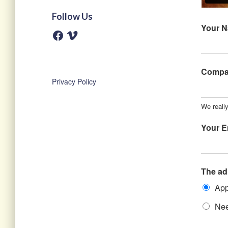
Follow Us
Your 
F
V
a
i
c
m
e
e
b
o
o
Comp
o
Privacy Policy
k
We reall
Your E
The ad
App
Nee