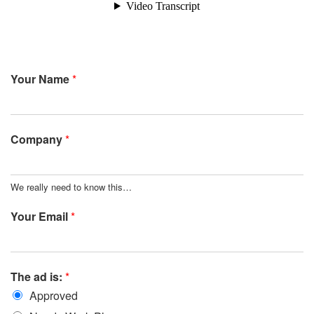
Your Name
*
Company
*
We really need to know this…
Your Email
*
The ad is:
*
Approved