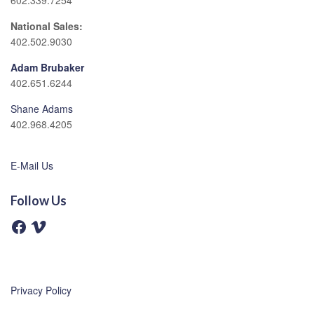
602.339.7254
National Sales:
402.502.9030
Adam Brubaker
402.651.6244
Shane Adams
402.968.4205
E-Mail Us
Follow Us
F
V
a
i
c
m
e
e
b
o
o
o
Privacy Policy
k