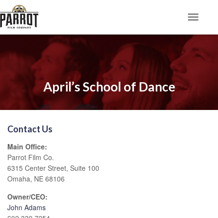
Toggle N
April’s School of Dance
Contact Us
Main Office:
Parrot Film Co.
6315 Center Street, Suite 100
Omaha, NE 68106
Owner/CEO:
John Adams