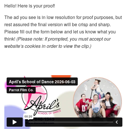
Hello! Here is your proof!
The ad you see is in low resolution for proof purposes, but
rest assured the final version will be crisp and sharp.
Please fill out the form below and let us know what you
think!
(Please note: If prompted, you must accept our
website’s cookies in order to view the clip.)