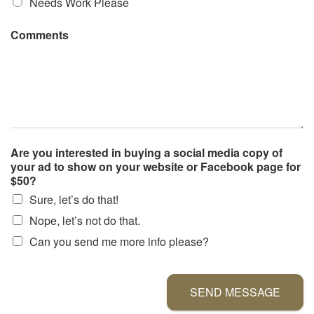
Needs Work Please
Comments
Are you interested in buying a social media copy of
your ad to show on your website or Facebook page for
$50?
Sure, let’s do that!
Nope, let’s not do that.
Can you send me more info please?
SEND MESSAGE