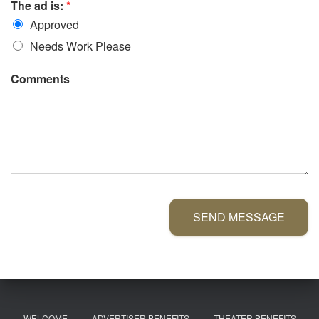
The ad is:
*
Approved
Needs Work Please
Comments
SEND MESSAGE
WELCOME
ADVERTISER BENEFITS
THEATER BENEFITS