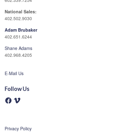
602.339.7254
National Sales:
402.502.9030
Adam Brubaker
402.651.6244
Shane Adams
402.968.4205
E-Mail Us
Follow Us
F
V
a
i
c
m
e
e
b
o
o
o
Privacy Policy
k