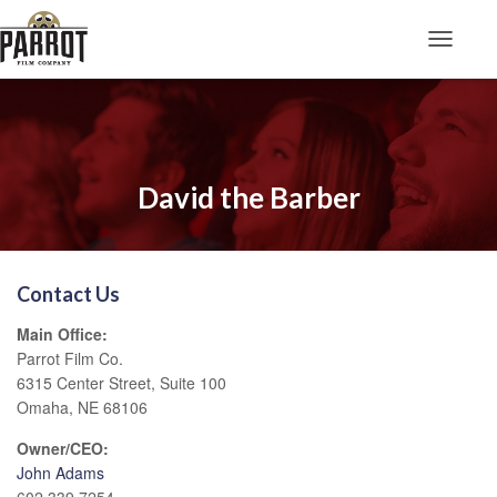
Toggle N
David the Barber
Contact Us
Main Office:
Parrot Film Co.
6315 Center Street, Suite 100
Omaha, NE 68106
Owner/CEO:
John Adams