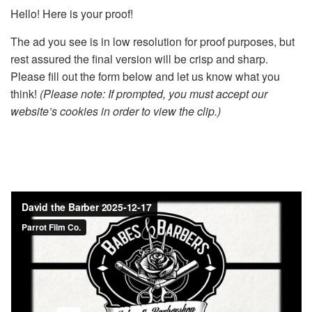
Hello! Here is your proof!
The ad you see is in low resolution for proof purposes, but
rest assured the final version will be crisp and sharp.
Please fill out the form below and let us know what you
think!
(Please note: If prompted, you must accept our
website’s cookies in order to view the clip.)