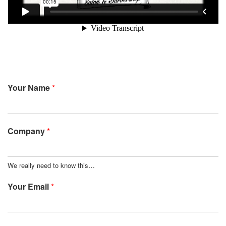
Your Name
*
Company
*
We really need to know this…
Your Email
*