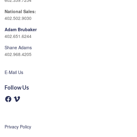
602.339.7254
National Sales:
402.502.9030
Adam Brubaker
402.651.6244
Shane Adams
402.968.4205
E-Mail Us
Follow Us
F
V
a
i
c
m
e
e
b
o
o
o
Privacy Policy
k