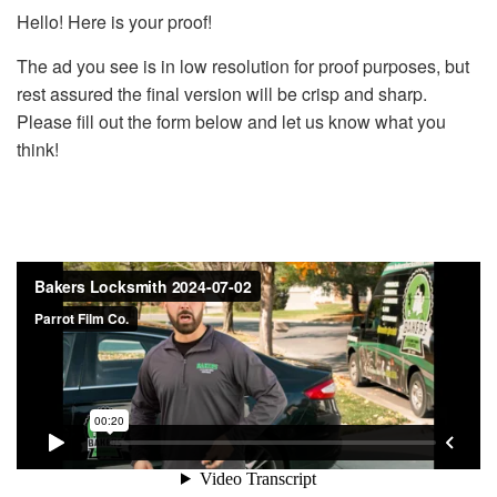
Hello! Here is your proof!
The ad you see is in low resolution for proof purposes, but
rest assured the final version will be crisp and sharp.
Please fill out the form below and let us know what you
think!