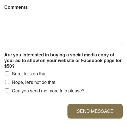
Comments
Are you interested in buying a social media copy of
your ad to show on your website or Facebook page for
$50?
Sure, let's do that!
Nope, let's not do that.
Can you send me more info please?
SEND MESSAGE