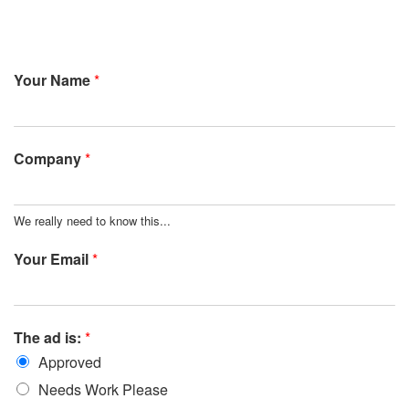
Your Name
*
Company
*
We really need to know this...
Your Email
*
The ad is:
*
Approved
Needs Work Please