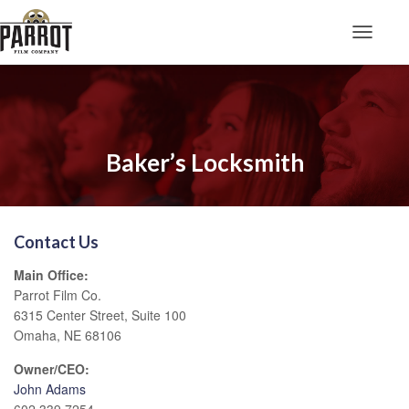
Toggle N
Baker’s Locksmith
Contact Us
Main Office:
Parrot Film Co.
6315 Center Street, Suite 100
Omaha, NE 68106
Owner/CEO:
John Adams