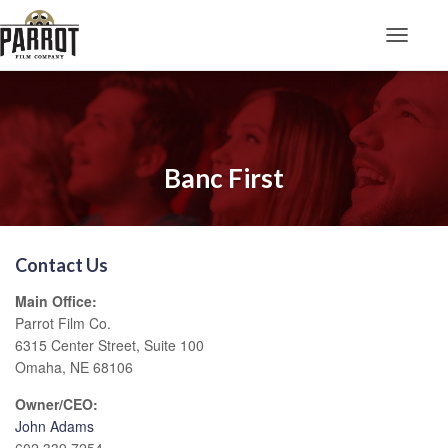
Toggle N
Banc First
Contact Us
Main Office:
Parrot Film Co.
6315 Center Street, Suite 100
Omaha, NE 68106
Owner/CEO:
John Adams