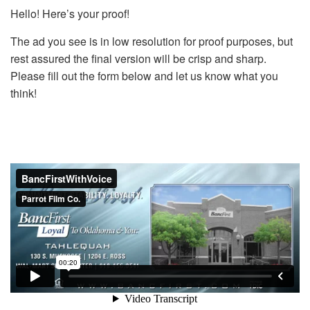
Hello! Here’s your proof!
The ad you see is in low resolution for proof purposes, but
rest assured the final version will be crisp and sharp.
Please fill out the form below and let us know what you
think!