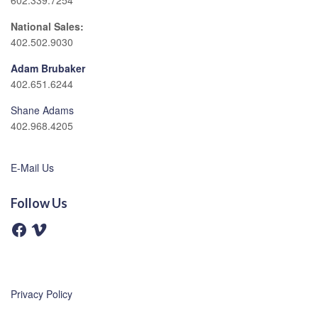
602.339.7254
National Sales:
402.502.9030
Adam Brubaker
402.651.6244
Shane Adams
402.968.4205
E-Mail Us
Follow Us
F
V
a
i
c
m
e
e
b
o
o
o
Privacy Policy
k