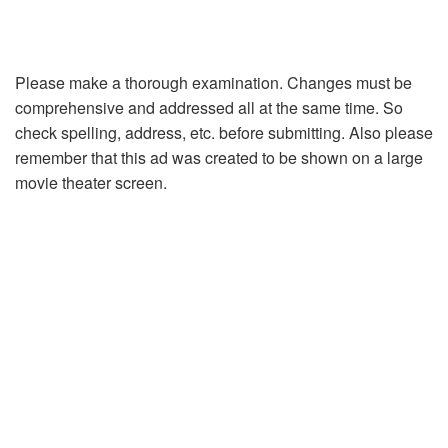
Please make a thorough examination. Changes must be
comprehensive and addressed all at the same time. So
check spelling, address, etc. before submitting. Also please
remember that this ad was created to be shown on a large
movie theater screen.