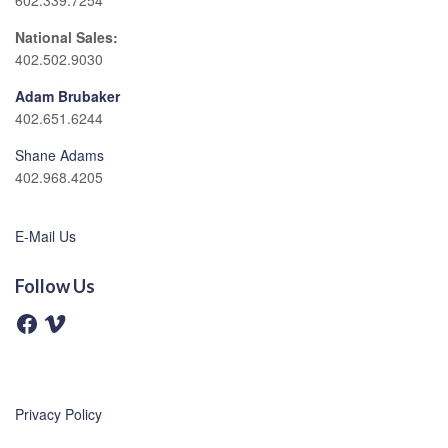
602.339.7254
National Sales:
402.502.9030
Adam Brubaker
402.651.6244
Shane Adams
402.968.4205
E-Mail Us
Follow Us
F
V
a
i
c
m
e
e
b
o
o
o
Privacy Policy
k