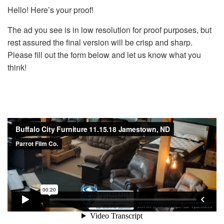
Hello! Here’s your proof!
The ad you see is in low resolution for proof purposes, but
rest assured the final version will be crisp and sharp.
Please fill out the form below and let us know what you
think!