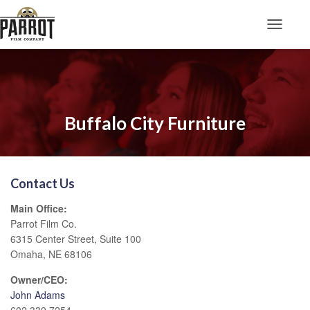
Toggle N
Buffalo City Furniture
Contact Us
Main Office:
Parrot Film Co.
6315 Center Street, Suite 100
Omaha, NE 68106
Owner/CEO:
John Adams