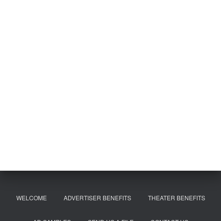
WELCOME
ADVERTISER BENEFITS
THEATER BENEFITS