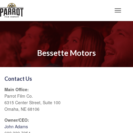
Toggle N
Bessette Motors
Contact Us
Main Office:
Parrot Film Co.
6315 Center Street, Suite 100
Omaha, NE 68106
Owner/CEO:
John Adams