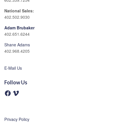
602.339.7254
National Sales:
402.502.9030
Adam Brubaker
402.651.6244
Shane Adams
402.968.4205
E-Mail Us
Follow Us
F
V
a
i
c
m
e
e
b
o
o
o
Privacy Policy
k