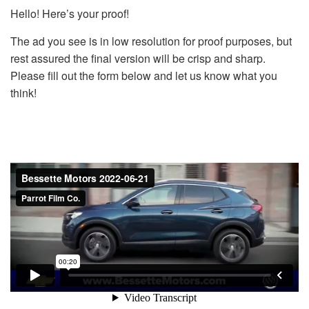
Hello! Here’s your proof!
The ad you see is in low resolution for proof purposes, but
rest assured the final version will be crisp and sharp.
Please fill out the form below and let us know what you
think!