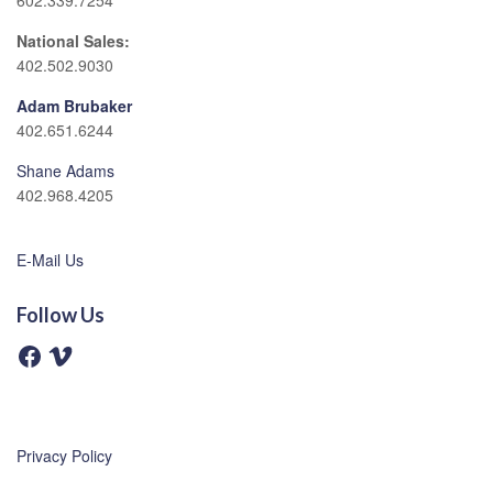
602.339.7254
National Sales:
402.502.9030
Adam Brubaker
402.651.6244
Shane Adams
402.968.4205
E-Mail Us
Follow Us
F
V
a
i
c
m
e
e
b
o
o
o
Privacy Policy
k