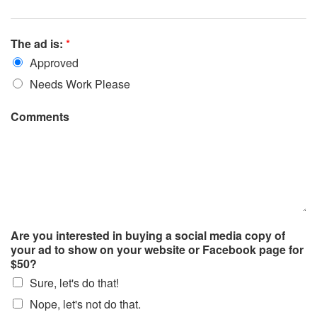
The ad is:
*
Approved
Needs Work Please
Comments
Are you interested in buying a social media copy of
your ad to show on your website or Facebook page for
$50?
Sure, let's do that!
Nope, let's not do that.