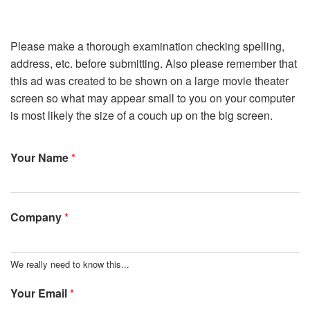
Please make a thorough examination checking spelling,
address, etc. before submitting. Also please remember that
this ad was created to be shown on a large movie theater
screen so what may appear small to you on your computer
is most likely the size of a couch up on the big screen.
Your Name
*
Company
*
We really need to know this...
Your Email
*