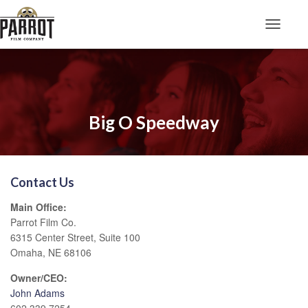
Toggle N
Big O Speedway
Contact Us
Main Office:
Parrot Film Co.
6315 Center Street, Suite 100
Omaha, NE 68106
Owner/CEO:
John Adams