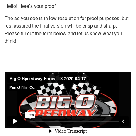
Hello! Here’s your proof!
The ad you see is in low resolution for proof purposes, but
rest assured the final version will be crisp and sharp.
Please fill out the form below and let us know what you
think!