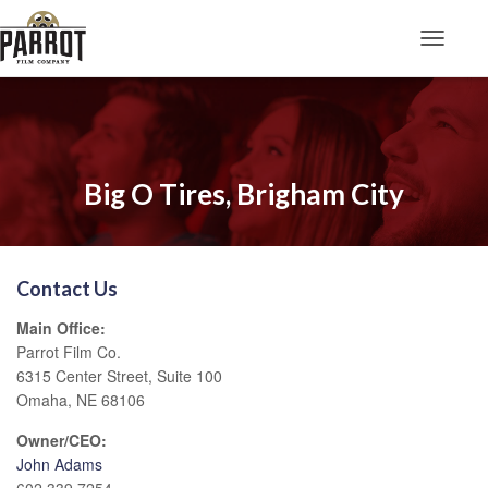
Toggle N
Big O Tires, Brigham City
Contact Us
Main Office:
Parrot Film Co.
6315 Center Street, Suite 100
Omaha, NE 68106
Owner/CEO:
John Adams