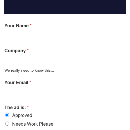
Your Name
*
Company
*
We really need to know this...
Your Email
*
The ad is:
*
Approved
Needs Work Please