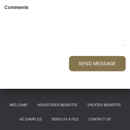
Comments
SEND MESSAGE
WELCOME
ADVERTISER BENEFITS
THEATER BENEFITS
AD SAMPLES
SEND US A FILE
CONTACT US