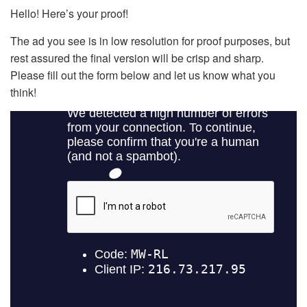
Hello! Here’s your proof!
The ad you see is in low resolution for proof purposes, but
rest assured the final version will be crisp and sharp.
Please fill out the form below and let us know what you
think!