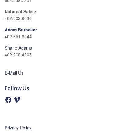
602.339.7254
National Sales:
402.502.9030
Adam Brubaker
402.651.6244
Shane Adams
402.968.4205
E-Mail Us
Follow Us
F
V
a
i
c
m
e
e
b
o
o
o
Privacy Policy
k