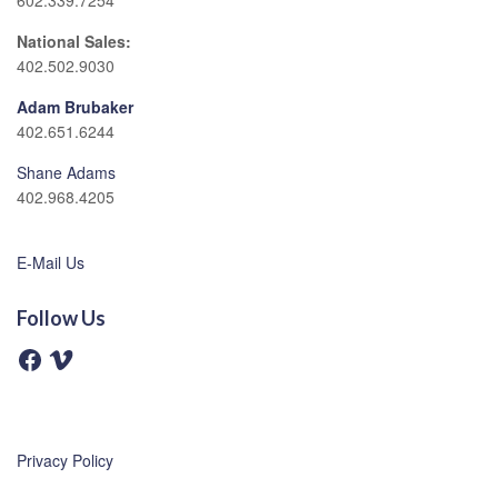
602.339.7254
National Sales:
402.502.9030
Adam Brubaker
402.651.6244
Shane Adams
402.968.4205
E-Mail Us
Follow Us
F
V
a
i
c
m
e
e
b
o
o
o
Privacy Policy
k