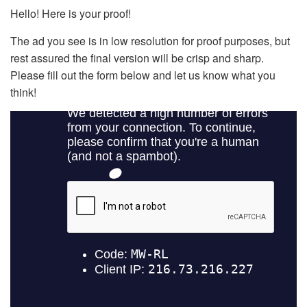
Hello! Here is your proof!
The ad you see is in low resolution for proof purposes, but
rest assured the final version will be crisp and sharp.
Please fill out the form below and let us know what you
think!