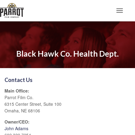
Toggle N
Black Hawk Co. Health Dept.
Contact Us
Main Office:
Parrot Film Co.
6315 Center Street, Suite 100
Omaha, NE 68106
Owner/CEO:
John Adams