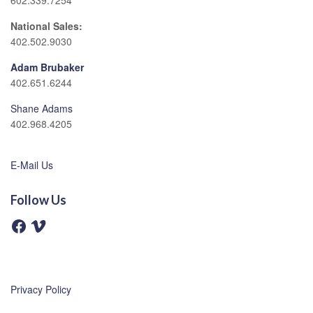
602.339.7254
National Sales:
402.502.9030
Adam Brubaker
402.651.6244
Shane Adams
402.968.4205
E-Mail Us
Follow Us
F
V
a
i
c
m
e
e
b
o
o
o
Privacy Policy
k