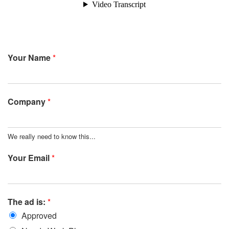
Your Name
*
Company
*
We really need to know this...
Your Email
*
The ad is:
*
Approved