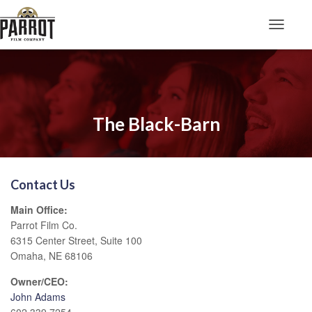
Toggle N
The Black-Barn
Contact Us
Main Office:
Parrot Film Co.
6315 Center Street, Suite 100
Omaha, NE 68106
Owner/CEO:
John Adams