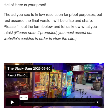
Hello! Here is your proof!
The ad you see is in low resolution for proof purposes, but
rest assured the final version will be crisp and sharp.
Please fill out the form below and let us know what you
think!
(Please note: If prompted, you must accept our
website’s cookies in order to view the clip.)