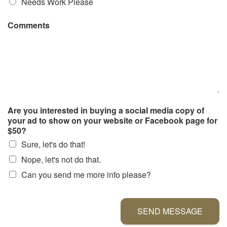
Needs Work Please
Comments
Are you interested in buying a social media copy of
your ad to show on your website or Facebook page for
$50?
Sure, let's do that!
Nope, let's not do that.
Can you send me more info please?
SEND MESSAGE