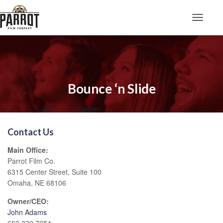
Toggle N
Bounce ‘n Slide
Contact Us
Main Office:
Parrot Film Co.
6315 Center Street, Suite 100
Omaha, NE 68106
Owner/CEO:
John Adams