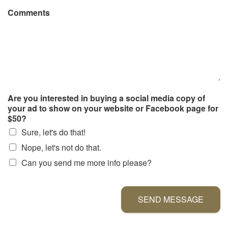
Comments
Are you interested in buying a social media copy of
your ad to show on your website or Facebook page for
$50?
Sure, let's do that!
Nope, let's not do that.
Can you send me more info please?
SEND MESSAGE