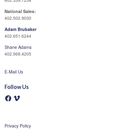
602.339.7254
National Sales:
402.502.9030
Adam Brubaker
402.651.6244
Shane Adams
402.968.4205
E-Mail Us
Follow Us
F
V
a
i
c
m
e
e
b
o
o
o
Privacy Policy
k