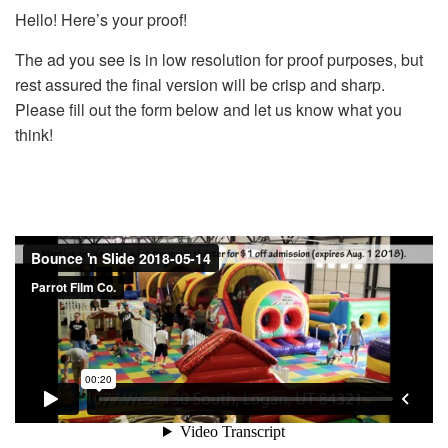
Hello! Here’s your proof!
The ad you see is in low resolution for proof purposes, but
rest assured the final version will be crisp and sharp.
Please fill out the form below and let us know what you
think!