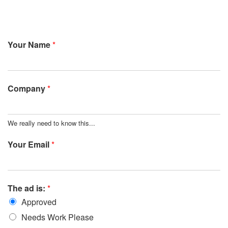
Your Name
*
Company
*
We really need to know this...
Your Email
*
The ad is:
*
Approved
Needs Work Please