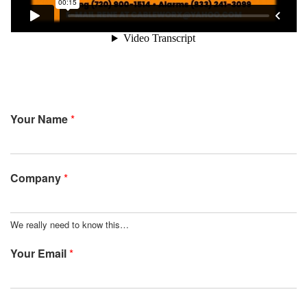
Your Name
*
Company
*
We really need to know this…
Your Email
*