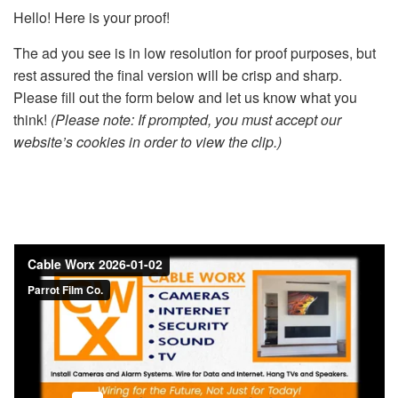
Hello! Here is your proof!
The ad you see is in low resolution for proof purposes, but
rest assured the final version will be crisp and sharp.
Please fill out the form below and let us know what you
think!
(Please note: If prompted, you must accept our
website’s cookies in order to view the clip.)