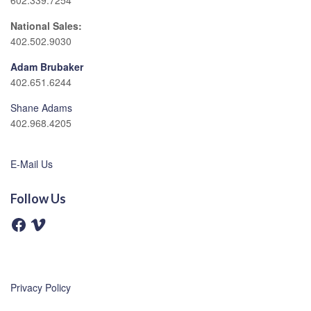
602.339.7254
National Sales:
402.502.9030
Adam Brubaker
402.651.6244
Shane Adams
402.968.4205
E-Mail Us
Follow Us
F
V
a
i
c
m
e
e
b
o
o
o
Privacy Policy
k