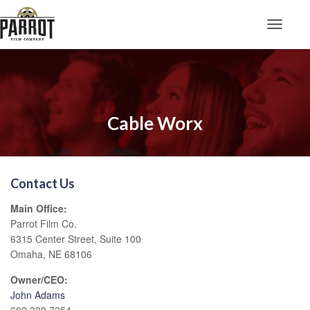
Toggle N
Cable Worx
Contact Us
Main Office:
Parrot Film Co.
6315 Center Street, Suite 100
Omaha, NE 68106
Owner/CEO:
John Adams