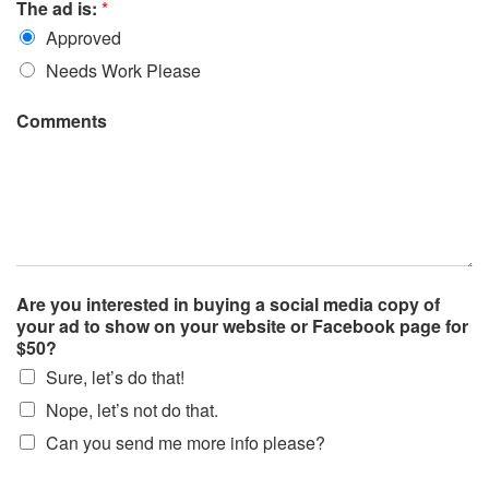
The ad is:
*
Approved
Needs Work Please
Comments
Are you interested in buying a social media copy of
your ad to show on your website or Facebook page for
$50?
Sure, let’s do that!
Nope, let’s not do that.
Can you send me more info please?