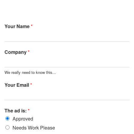
Your Name
*
Company
*
We really need to know this...
Your Email
*
The ad is:
*
Approved
Needs Work Please