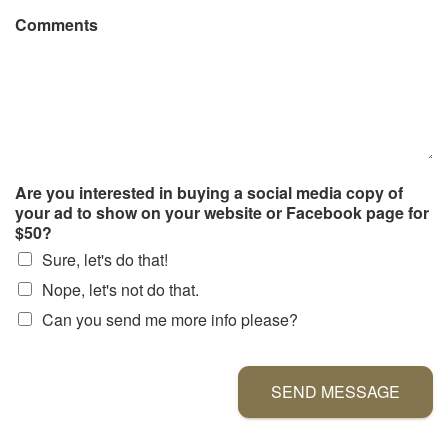
Comments
Are you interested in buying a social media copy of
your ad to show on your website or Facebook page for
$50?
Sure, let's do that!
Nope, let's not do that.
Can you send me more info please?
SEND MESSAGE