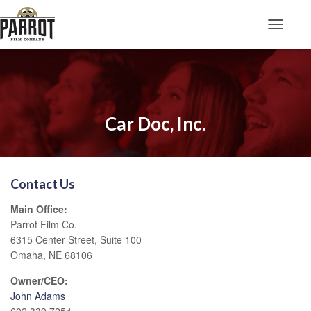
Toggle N
Car Doc, Inc.
Contact Us
Main Office:
Parrot Film Co.
6315 Center Street, Suite 100
Omaha, NE 68106
Owner/CEO:
John Adams