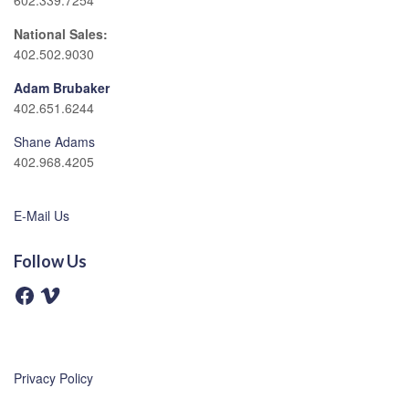
602.339.7254
National Sales:
402.502.9030
Adam Brubaker
402.651.6244
Shane Adams
402.968.4205
E-Mail Us
Follow Us
F
V
a
i
c
m
e
e
b
o
o
o
Privacy Policy
k