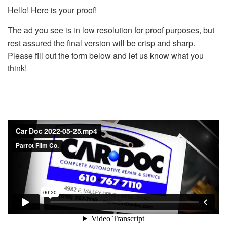
Hello! Here is your proof!
The ad you see is in low resolution for proof purposes, but
rest assured the final version will be crisp and sharp.
Please fill out the form below and let us know what you
think!