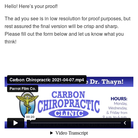
Hello! Here’s your proof!
The ad you see is in low resolution for proof purposes, but
rest assured the final version will be crisp and sharp.
Please fill out the form below and let us know what you
think!