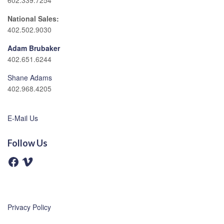
602.339.7254
National Sales:
402.502.9030
Adam Brubaker
402.651.6244
Shane Adams
402.968.4205
E-Mail Us
Follow Us
F
V
a
i
c
m
e
e
b
o
o
o
Privacy Policy
k