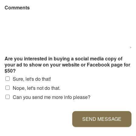
Comments
Are you interested in buying a social media copy of
your ad to show on your website or Facebook page for
$50?
Sure, let's do that!
Nope, let's not do that.
Can you send me more info please?
SEND MESSAGE