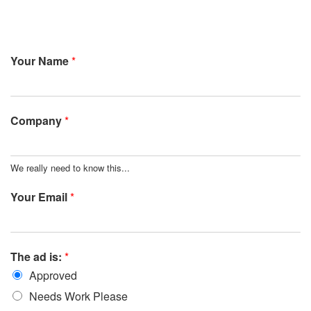
Your Name
*
Company
*
We really need to know this...
Your Email
*
The ad is:
*
Approved
Needs Work Please