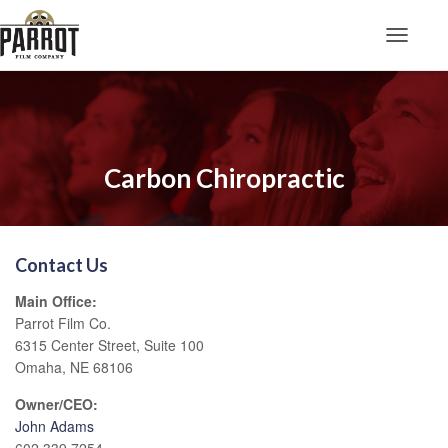
Toggle N
Carbon Chiropractic
Contact Us
Main Office:
Parrot Film Co.
6315 Center Street, Suite 100
Omaha, NE 68106
Owner/CEO:
John Adams