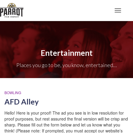
Toggle N
Entertainment
Places you go to be, you know, entertained…
BOWLING
AFD Alley
Hello! Here is your proof! The ad you see is in low resolution for
proof purposes, but rest assured the final version will be crisp and
sharp. Please fill out the form below and let us know what you
think! (Please note: If prompted, you must accept our website’s