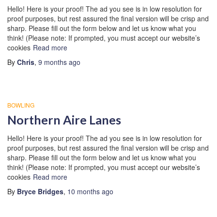
Hello! Here is your proof! The ad you see is in low resolution for
proof purposes, but rest assured the final version will be crisp and
sharp. Please fill out the form below and let us know what you
think! (Please note: If prompted, you must accept our website’s
cookies
Read more
By
Chris
,
9 months
ago
BOWLING
Northern Aire Lanes
Hello! Here is your proof! The ad you see is in low resolution for
proof purposes, but rest assured the final version will be crisp and
sharp. Please fill out the form below and let us know what you
think! (Please note: If prompted, you must accept our website’s
cookies
Read more
By
Bryce Bridges
,
10 months
ago