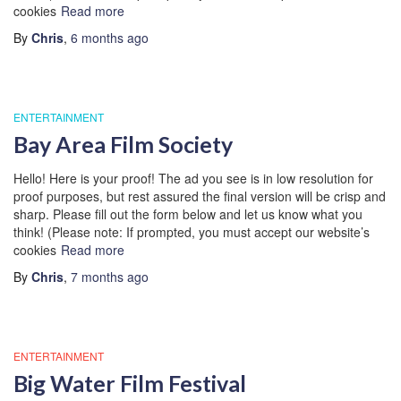
cookies
Read more
By
Chris
,
6 months
ago
ENTERTAINMENT
Bay Area Film Society
Hello! Here is your proof! The ad you see is in low resolution for
proof purposes, but rest assured the final version will be crisp and
sharp. Please fill out the form below and let us know what you
think! (Please note: If prompted, you must accept our website’s
cookies
Read more
By
Chris
,
7 months
ago
ENTERTAINMENT
Big Water Film Festival