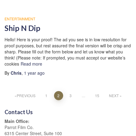
ENTERTAINMENT
Ship N Dip
Hello! Here is your proof! The ad you see is in low resolution for
proof purposes, but rest assured the final version will be crisp and
sharp. Please fill out the form below and let us know what you
think! (Please note: If prompted, you must accept our website’s
cookies
Read more
By
Chris
,
1 year
ago
Posts
PREVIOUS
1
2
3
…
15
NEXT
pagination
Contact Us
Main Office:
Parrot Film Co.
6315 Center Street, Suite 100