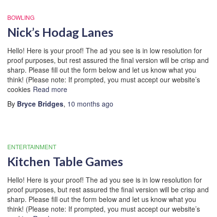
BOWLING
Nick’s Hodag Lanes
Hello! Here is your proof! The ad you see is in low resolution for
proof purposes, but rest assured the final version will be crisp and
sharp. Please fill out the form below and let us know what you
think! (Please note: If prompted, you must accept our website’s
cookies
Read more
By
Bryce Bridges
,
10 months
ago
ENTERTAINMENT
Kitchen Table Games
Hello! Here is your proof! The ad you see is in low resolution for
proof purposes, but rest assured the final version will be crisp and
sharp. Please fill out the form below and let us know what you
think! (Please note: If prompted, you must accept our website’s