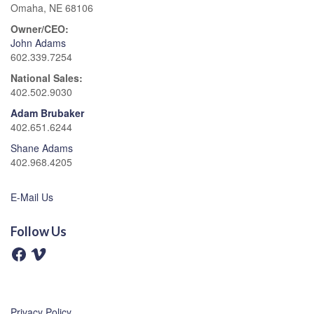
Omaha, NE 68106
Owner/CEO:
John Adams
602.339.7254
National Sales:
402.502.9030
Adam Brubaker
402.651.6244
Shane Adams
402.968.4205
E-Mail Us
Follow Us
F
V
a
i
c
m
e
e
b
o
o
o
Privacy Policy