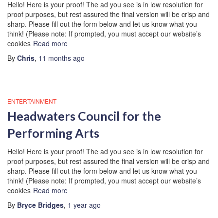
Hello! Here is your proof! The ad you see is in low resolution for
proof purposes, but rest assured the final version will be crisp and
sharp. Please fill out the form below and let us know what you
think! (Please note: If prompted, you must accept our website’s
cookies
Read more
By
Chris
,
11 months
ago
ENTERTAINMENT
Headwaters Council for the
Performing Arts
Hello! Here is your proof! The ad you see is in low resolution for
proof purposes, but rest assured the final version will be crisp and
sharp. Please fill out the form below and let us know what you
think! (Please note: If prompted, you must accept our website’s
cookies
Read more
By
Bryce Bridges
,
1 year
ago