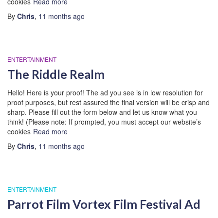
cookies
Read more
By
Chris
,
11 months
ago
ENTERTAINMENT
The Riddle Realm
Hello! Here is your proof! The ad you see is in low resolution for
proof purposes, but rest assured the final version will be crisp and
sharp. Please fill out the form below and let us know what you
think! (Please note: If prompted, you must accept our website’s
cookies
Read more
By
Chris
,
11 months
ago
ENTERTAINMENT
Parrot Film Vortex Film Festival Ad