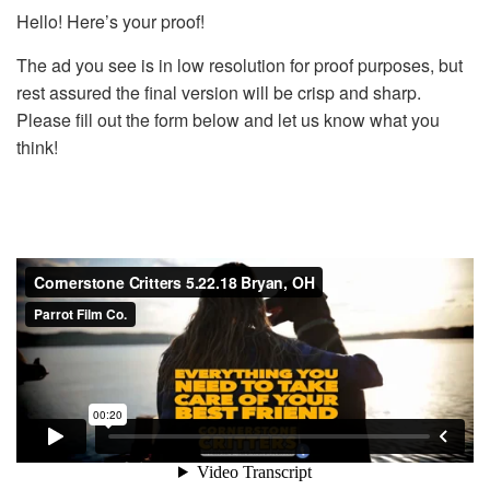
Hello! Here’s your proof!
The ad you see is in low resolution for proof purposes, but
rest assured the final version will be crisp and sharp.
Please fill out the form below and let us know what you
think!