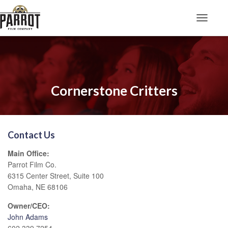
Toggle N
Cornerstone Critters
Contact Us
Main Office:
Parrot Film Co.
6315 Center Street, Suite 100
Omaha, NE 68106
Owner/CEO:
John Adams