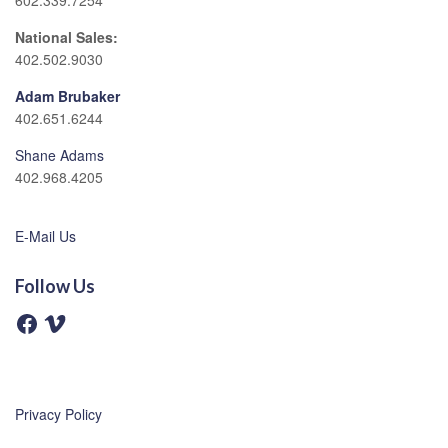
602.339.7254
National Sales:
402.502.9030
Adam Brubaker
402.651.6244
Shane Adams
402.968.4205
E-Mail Us
Follow Us
F
V
a
i
c
m
e
e
b
o
o
o
Privacy Policy
k