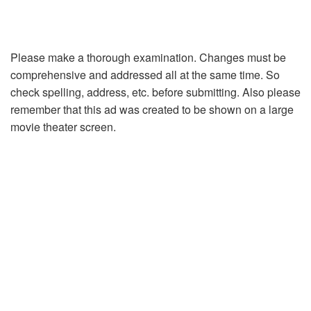
Please make a thorough examination. Changes must be
comprehensive and addressed all at the same time. So
check spelling, address, etc. before submitting. Also please
remember that this ad was created to be shown on a large
movie theater screen.