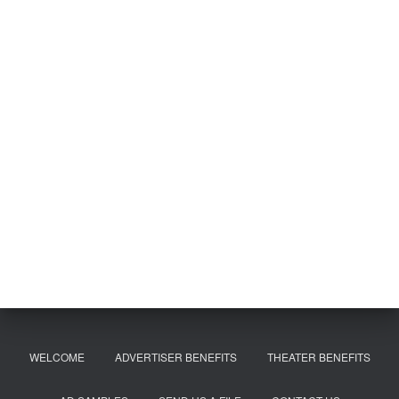
WELCOME
ADVERTISER BENEFITS
THEATER BENEFITS