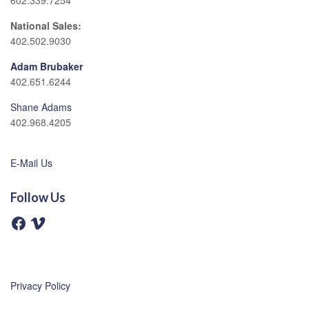
602.339.7254
National Sales:
402.502.9030
Adam Brubaker
402.651.6244
Shane Adams
402.968.4205
E-Mail Us
Follow Us
F
V
a
i
c
m
e
e
b
o
o
o
Privacy Policy
k