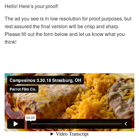
Hello! Here’s your proof!
The ad you see is in low resolution for proof purposes, but
rest assured the final version will be crisp and sharp.
Please fill out the form below and let us know what you
think!