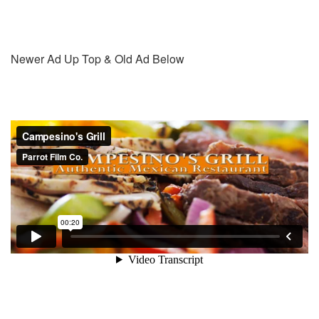
Newer Ad Up Top & Old Ad Below