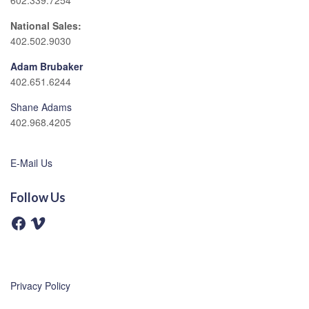
602.339.7254
National Sales:
402.502.9030
Adam Brubaker
402.651.6244
Shane Adams
402.968.4205
E-Mail Us
Follow Us
F
V
a
i
c
m
e
e
b
o
o
o
Privacy Policy
k