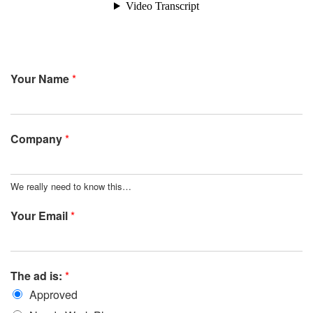
Your Name
*
Company
*
We really need to know this…
Your Email
*
The ad is:
*
Approved