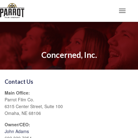
Toggle N
Concerned, Inc.
Contact Us
Main Office:
Parrot Film Co.
6315 Center Street, Suite 100
Omaha, NE 68106
Owner/CEO:
John Adams