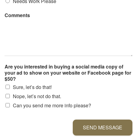
Needs Work Please
Comments
Are you interested in buying a social media copy of
your ad to show on your website or Facebook page for
$50?
Sure, let’s do that!
Nope, let’s not do that.
Can you send me more info please?
SEND MESSAGE