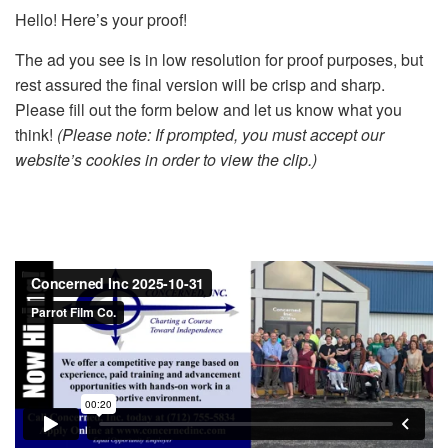
Hello! Here’s your proof!
The ad you see is in low resolution for proof purposes, but
rest assured the final version will be crisp and sharp.
Please fill out the form below and let us know what you
think!
(Please note: If prompted, you must accept our
website’s cookies in order to view the clip.)