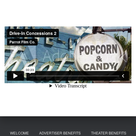
WELCOME
ADVERTISER BENEFITS
THEATER BENEFITS