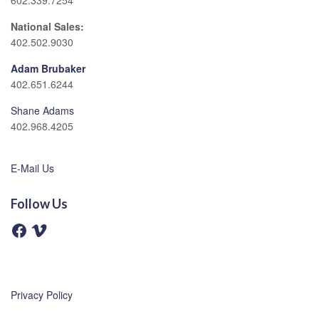
602.339.7254
National Sales:
402.502.9030
Adam Brubaker
402.651.6244
Shane Adams
402.968.4205
E-Mail Us
Follow Us
F
V
a
i
c
m
e
e
b
o
o
o
Privacy Policy
k