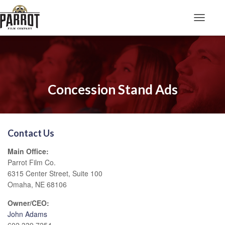
Toggle N
Concession Stand Ads
Contact Us
Main Office:
Parrot Film Co.
6315 Center Street, Suite 100
Omaha, NE 68106
Owner/CEO:
John Adams