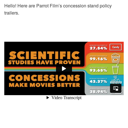
Hello! Here are Parrot Film’s concession stand policy
trailers.