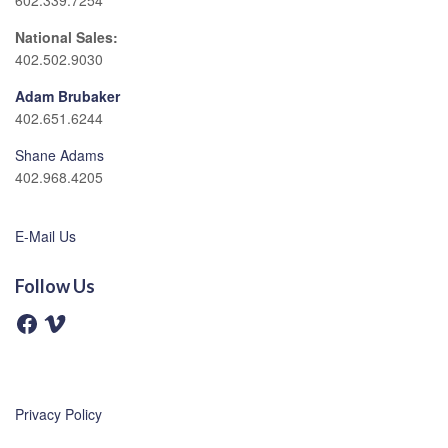
602.339.7254
National Sales:
402.502.9030
Adam Brubaker
402.651.6244
Shane Adams
402.968.4205
E-Mail Us
Follow Us
F
V
a
i
c
m
e
e
b
o
o
o
Privacy Policy
k