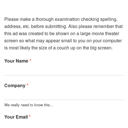
Please make a thorough examination checking spelling,
address, etc. before submitting. Also please remember that
this ad was created to be shown on a large movie theater
screen so what may appear small to you on your computer
is most likely the size of a couch up on the big screen.
Your Name
*
Company
*
We really need to know this...
Your Email
*