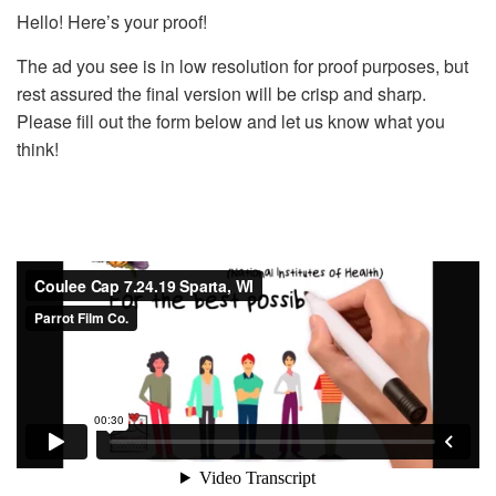
Hello! Here’s your proof!
The ad you see is in low resolution for proof purposes, but
rest assured the final version will be crisp and sharp.
Please fill out the form below and let us know what you
think!