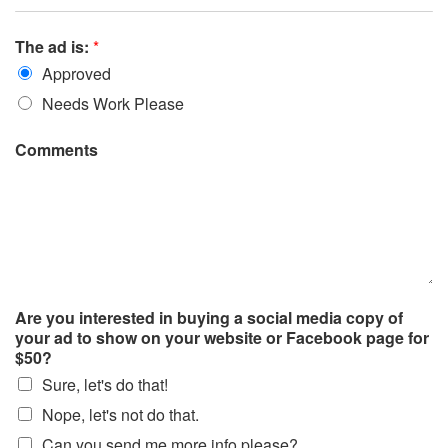
The ad is:
*
Approved
Needs Work Please
Comments
Are you interested in buying a social media copy of
your ad to show on your website or Facebook page for
$50?
Sure, let's do that!
Nope, let's not do that.
Can you send me more info please?