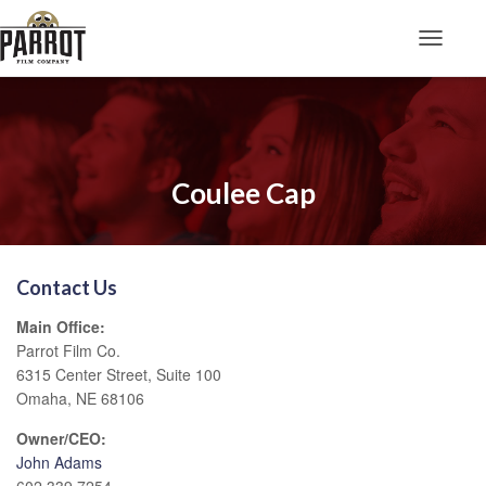
Toggle N
Coulee Cap
Contact Us
Main Office:
Parrot Film Co.
6315 Center Street, Suite 100
Omaha, NE 68106
Owner/CEO:
John Adams