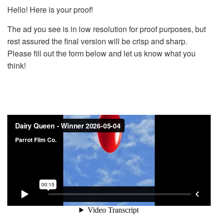
Hello! Here is your proof!
The ad you see is in low resolution for proof purposes, but
rest assured the final version will be crisp and sharp.
Please fill out the form below and let us know what you
think!