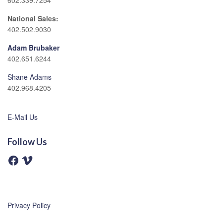
602.339.7254
National Sales:
402.502.9030
Adam Brubaker
402.651.6244
Shane Adams
402.968.4205
E-Mail Us
Follow Us
F
V
a
i
c
m
e
e
b
o
o
o
Privacy Policy
k