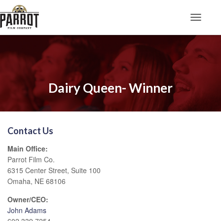
Toggle N
Dairy Queen- Winner
Contact Us
Main Office:
Parrot Film Co.
6315 Center Street, Suite 100
Omaha, NE 68106
Owner/CEO:
John Adams