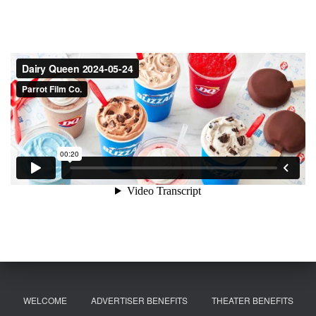
WELCOME
ADVERTISER BENEFITS
THEATER BENEFITS