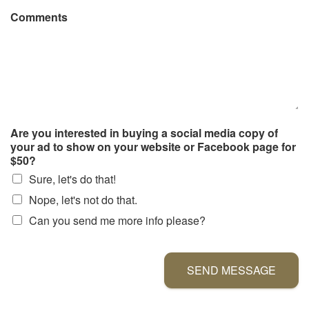
Comments
Are you interested in buying a social media copy of
your ad to show on your website or Facebook page for
$50?
Sure, let's do that!
Nope, let's not do that.
Can you send me more info please?
SEND MESSAGE