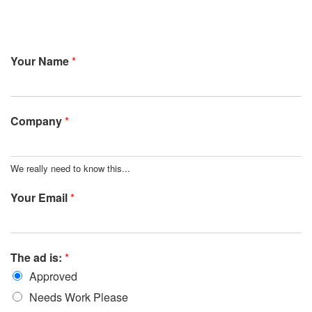
Your Name
*
Company
*
We really need to know this...
Your Email
*
The ad is:
*
Approved
Needs Work Please