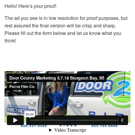
Hello! Here’s your proof!
The ad you see is in low resolution for proof purposes, but
rest assured the final version will be crisp and sharp.
Please fill out the form below and let us know what you
think!