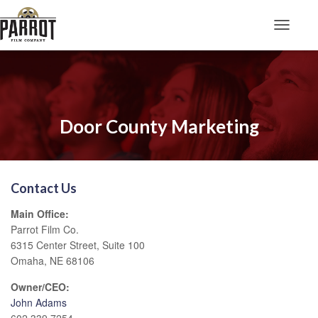
Toggle N
Door County Marketing
Contact Us
Main Office:
Parrot Film Co.
6315 Center Street, Suite 100
Omaha, NE 68106
Owner/CEO:
John Adams