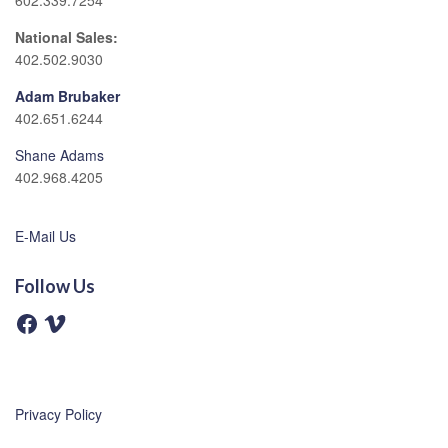
602.339.7254
National Sales:
402.502.9030
Adam Brubaker
402.651.6244
Shane Adams
402.968.4205
E-Mail Us
Follow Us
F
V
a
i
c
m
e
e
b
o
o
o
Privacy Policy
k