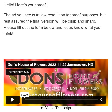
Hello! Here’s your proof!
The ad you see is in low resolution for proof purposes, but
rest assured the final version will be crisp and sharp.
Please fill out the form below and let us know what you
think!