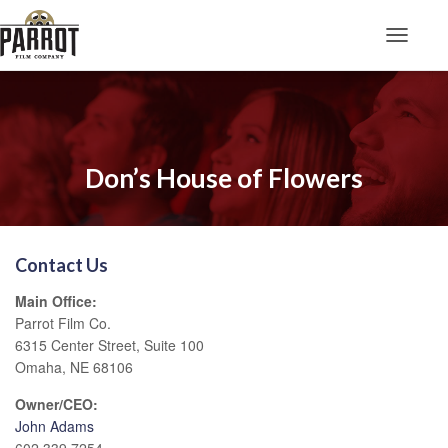
Toggle N
Don’s House of Flowers
Contact Us
Main Office:
Parrot Film Co.
6315 Center Street, Suite 100
Omaha, NE 68106
Owner/CEO:
John Adams