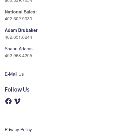
602.339.7254
National Sales:
402.502.9030
Adam Brubaker
402.651.6244
Shane Adams
402.968.4205
E-Mail Us
Follow Us
F
V
a
i
c
m
e
e
b
o
o
o
Privacy Policy
k