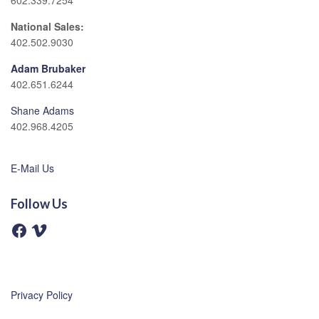
602.339.7254
National Sales:
402.502.9030
Adam Brubaker
402.651.6244
Shane Adams
402.968.4205
E-Mail Us
Follow Us
F
V
a
i
c
m
e
e
b
o
o
o
Privacy Policy
k