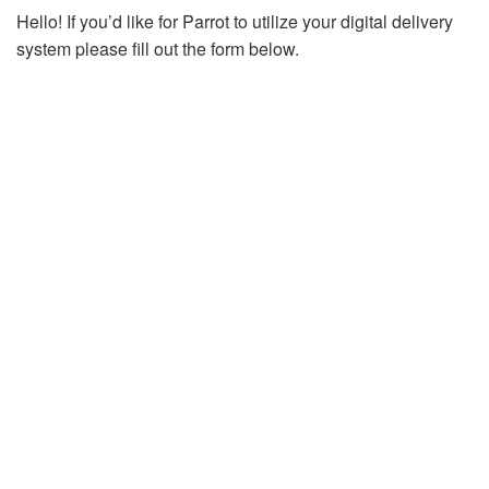
Hello! If you’d like for Parrot to utilize your digital delivery
system please fill out the form below.