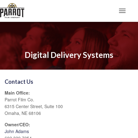
Toggle N
Digital Delivery Systems
Contact Us
Main Office:
Parrot Film Co.
6315 Center Street, Suite 100
Omaha, NE 68106
Owner/CEO:
John Adams