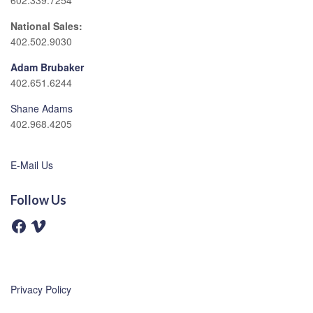
602.339.7254
National Sales:
402.502.9030
Adam Brubaker
402.651.6244
Shane Adams
402.968.4205
E-Mail Us
Follow Us
F
V
a
i
c
m
e
e
b
o
o
o
Privacy Policy
k