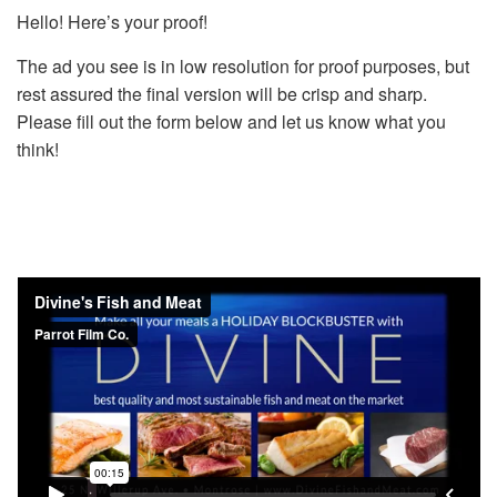
Hello! Here’s your proof!
The ad you see is in low resolution for proof purposes, but
rest assured the final version will be crisp and sharp.
Please fill out the form below and let us know what you
think!