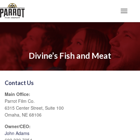
Toggle N
Divine’s Fish and Meat
Contact Us
Main Office:
Parrot Film Co.
6315 Center Street, Suite 100
Omaha, NE 68106
Owner/CEO:
John Adams