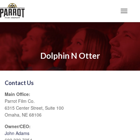
Toggle N
Dolphin N Otter
Contact Us
Main Office:
Parrot Film Co.
6315 Center Street, Suite 100
Omaha, NE 68106
Owner/CEO:
John Adams