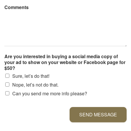
Comments
Are you interested in buying a social media copy of
your ad to show on your website or Facebook page for
$50?
Sure, let’s do that!
Nope, let’s not do that.
Can you send me more info please?
SEND MESSAGE