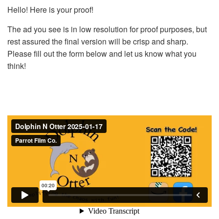
Hello! Here is your proof!
The ad you see is in low resolution for proof purposes, but
rest assured the final version will be crisp and sharp.
Please fill out the form below and let us know what you
think!