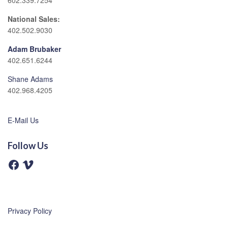
602.339.7254
National Sales:
402.502.9030
Adam Brubaker
402.651.6244
Shane Adams
402.968.4205
E-Mail Us
Follow Us
F
V
a
i
c
m
e
e
b
o
o
o
Privacy Policy
k