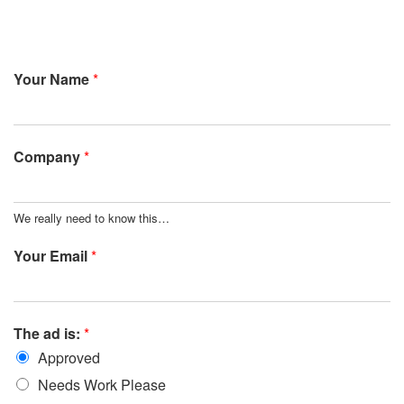
Your Name
*
Company
*
We really need to know this…
Your Email
*
The ad is:
*
Approved
Needs Work Please