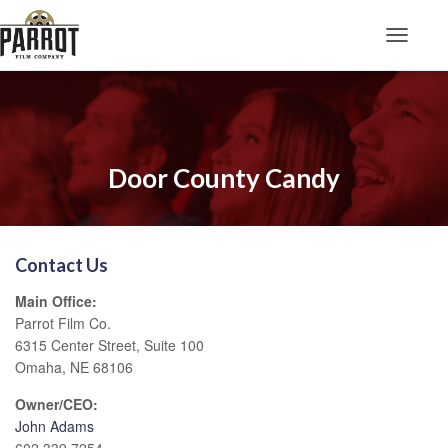
Toggle N
Door County Candy
Contact Us
Main Office:
Parrot Film Co.
6315 Center Street, Suite 100
Omaha, NE 68106
Owner/CEO:
John Adams