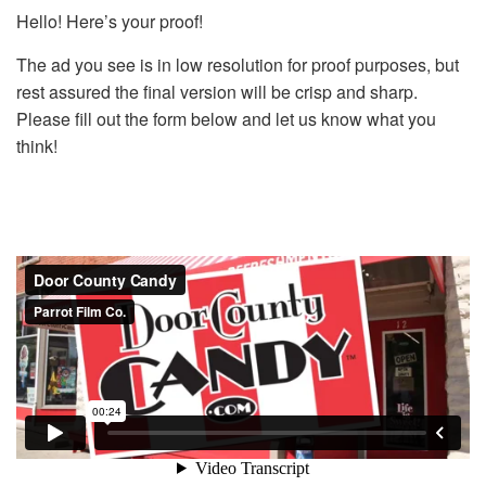
Hello! Here’s your proof!
The ad you see is in low resolution for proof purposes, but
rest assured the final version will be crisp and sharp.
Please fill out the form below and let us know what you
think!