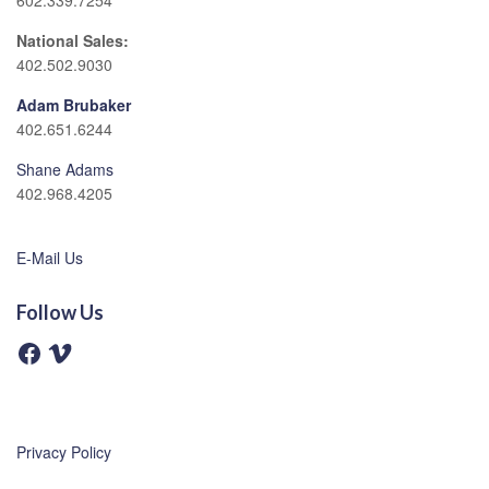
602.339.7254
National Sales:
402.502.9030
Adam Brubaker
402.651.6244
Shane Adams
402.968.4205
E-Mail Us
Follow Us
F
V
a
i
c
m
e
e
b
o
o
o
Privacy Policy
k