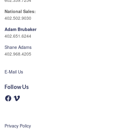
602.339.7254
National Sales:
402.502.9030
Adam Brubaker
402.651.6244
Shane Adams
402.968.4205
E-Mail Us
Follow Us
F
V
a
i
c
m
e
e
b
o
o
o
Privacy Policy
k