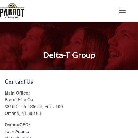
Toggle N
Delta-T Group
Contact Us
Main Office:
Parrot Film Co.
6315 Center Street, Suite 100
Omaha, NE 68106
Owner/CEO:
John Adams