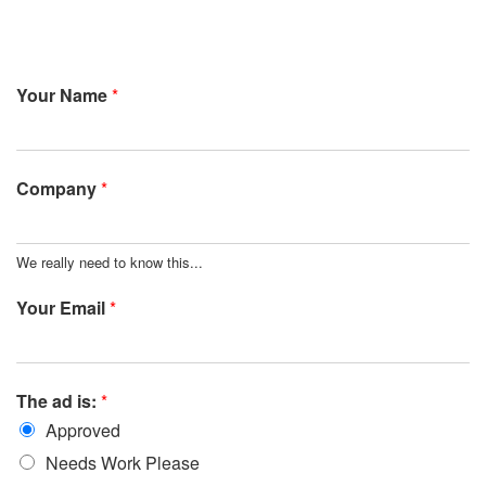
Your Name
*
Company
*
We really need to know this...
Your Email
*
The ad is:
*
Approved
Needs Work Please