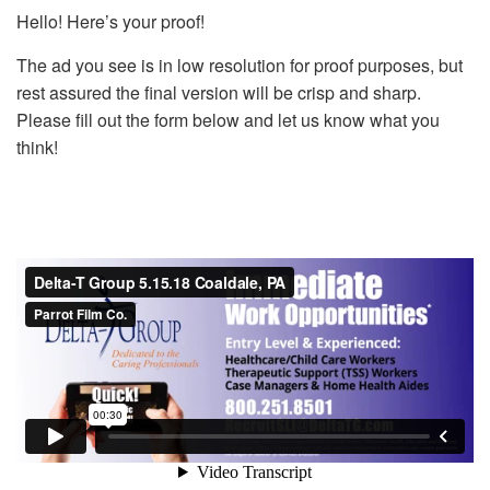
Hello! Here’s your proof!
The ad you see is in low resolution for proof purposes, but
rest assured the final version will be crisp and sharp.
Please fill out the form below and let us know what you
think!