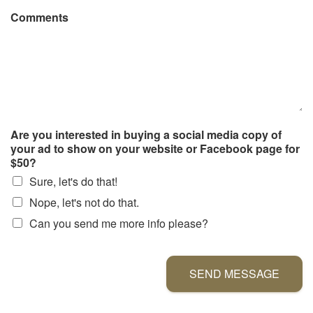
Comments
Are you interested in buying a social media copy of
your ad to show on your website or Facebook page for
$50?
Sure, let's do that!
Nope, let's not do that.
Can you send me more info please?
SEND MESSAGE