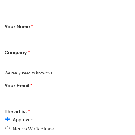
Your Name
*
Company
*
We really need to know this…
Your Email
*
The ad is:
*
Approved
Needs Work Please