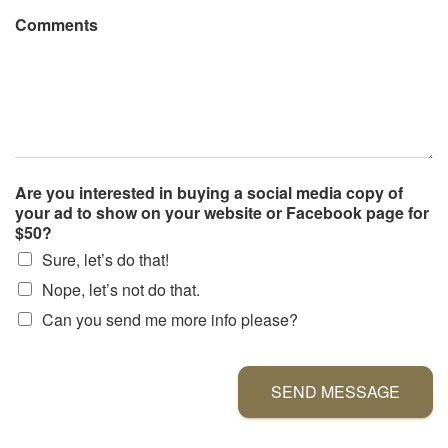
Comments
Are you interested in buying a social media copy of
your ad to show on your website or Facebook page for
$50?
Sure, let’s do that!
Nope, let’s not do that.
Can you send me more info please?
SEND MESSAGE