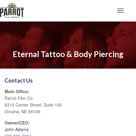
Toggle N
Eternal Tattoo & Body Piercing
Contact Us
Main Office:
Parrot Film Co.
6315 Center Street, Suite 100
Omaha, NE 68106
Owner/CEO:
John Adams