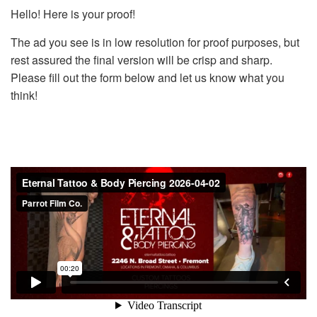
Hello! Here is your proof!
The ad you see is in low resolution for proof purposes, but
rest assured the final version will be crisp and sharp.
Please fill out the form below and let us know what you
think!