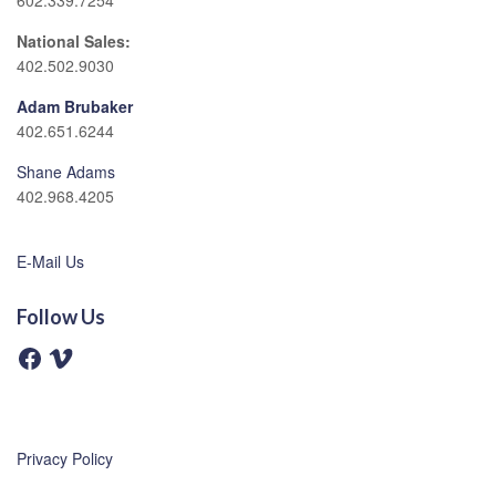
602.339.7254
National Sales:
402.502.9030
Adam Brubaker
402.651.6244
Shane Adams
402.968.4205
E-Mail Us
Follow Us
F
V
a
i
c
m
e
e
b
o
o
o
Privacy Policy
k