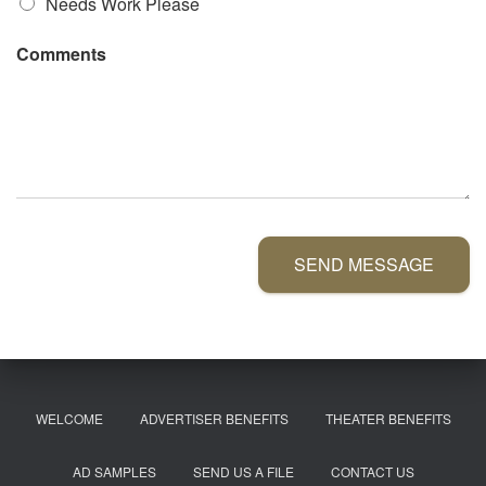
Needs Work Please
Comments
SEND MESSAGE
WELCOME
ADVERTISER BENEFITS
THEATER BENEFITS
AD SAMPLES
SEND US A FILE
CONTACT US