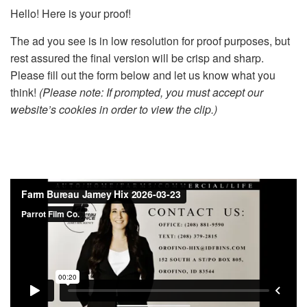
Hello! Here is your proof!
The ad you see is in low resolution for proof purposes, but
rest assured the final version will be crisp and sharp.
Please fill out the form below and let us know what you
think!
(Please note: If prompted, you must accept our
website’s cookies in order to view the clip.)