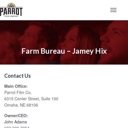
Toggle N
Farm Bureau – Jamey Hix
Contact Us
Main Office:
Parrot Film Co.
6315 Center Street, Suite 100
Omaha, NE 68106
Owner/CEO:
John Adams