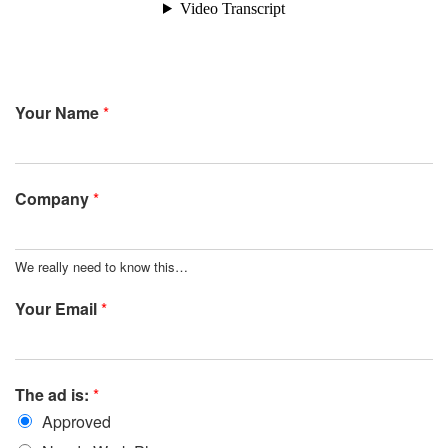
Your Name
*
Company
*
We really need to know this…
Your Email
*
The ad is:
*
Approved