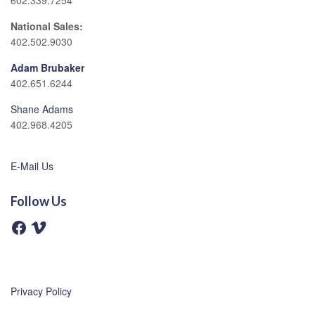
602.339.7254
National Sales:
402.502.9030
Adam Brubaker
402.651.6244
Shane Adams
402.968.4205
E-Mail Us
Follow Us
F
V
a
i
c
m
e
e
b
o
o
o
Privacy Policy
k