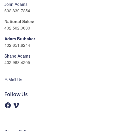
John Adams
602.339.7254
National Sales:
402.502.9030
Adam Brubaker
402.651.6244
Shane Adams
402.968.4205
E-Mail Us
Follow Us
F
V
a
i
c
m
e
e
b
o
o
o