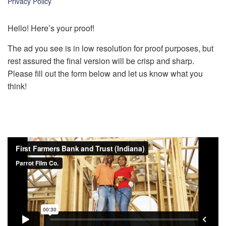
Privacy Policy
k
Hello! Here’s your proof!
The ad you see is in low resolution for proof purposes, but
rest assured the final version will be crisp and sharp.
Please fill out the form below and let us know what you
think!