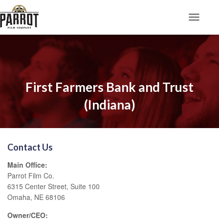
Toggle N
First Farmers Bank and Trust
(Indiana)
Contact Us
Main Office:
Parrot Film Co.
6315 Center Street, Suite 100
Omaha, NE 68106
Owner/CEO: