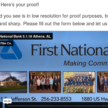
 Here’s your proof!
 you see is in low resolution for proof purposes, bu
and sharp. Please fill out the form below and let u