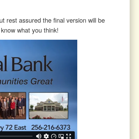
t rest assured the final version will be
s know what you think!