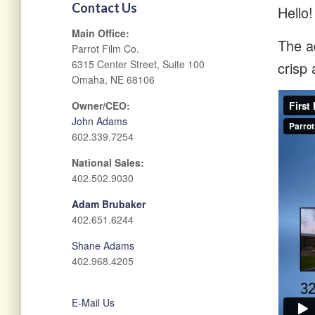
Contact Us
Hello!
Main Office:
The ad
Parrot Film Co.
6315 Center Street, Suite 100
crisp 
Omaha, NE 68106
Owner/CEO:
John Adams
602.339.7254
National Sales:
402.502.9030
Adam Brubaker
402.651.6244
Shane Adams
402.968.4205
E-Mail Us