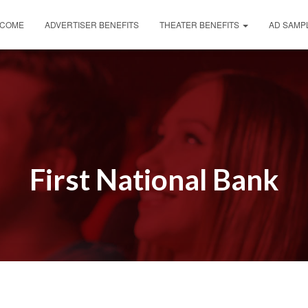
COME
ADVERTISER BENEFITS
THEATER BENEFITS
AD SAMP
First National Bank