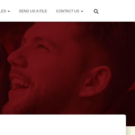
LES
SEND US A FILE
CONTACT US