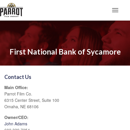
Toggle N
First National Bank of Sycamore
Contact Us
Main Office:
Parrot Film Co.
6315 Center Street, Suite 100
Omaha, NE 68106
Owner/CEO:
John Adams