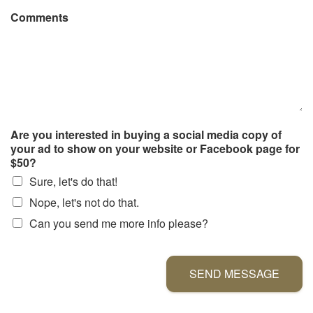
Comments
Are you interested in buying a social media copy of
your ad to show on your website or Facebook page for
$50?
Sure, let's do that!
Nope, let's not do that.
Can you send me more info please?
SEND MESSAGE