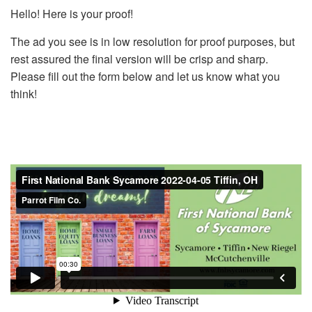
Hello! Here is your proof!
The ad you see is in low resolution for proof purposes, but
rest assured the final version will be crisp and sharp.
Please fill out the form below and let us know what you
think!