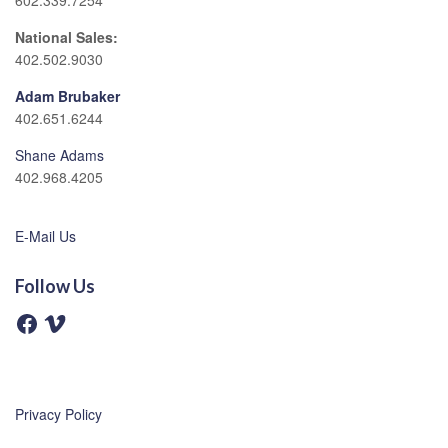
602.339.7254
National Sales:
402.502.9030
Adam Brubaker
402.651.6244
Shane Adams
402.968.4205
E-Mail Us
Follow Us
F
V
a
i
c
m
e
e
b
o
o
o
Privacy Policy
k