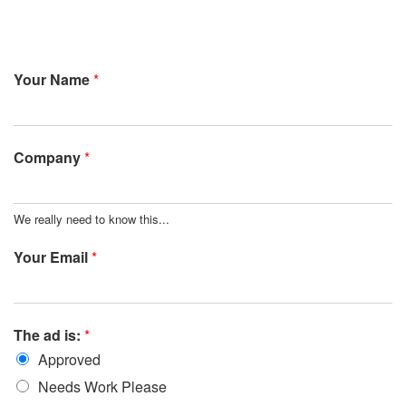
Your Name
*
Company
*
We really need to know this...
Your Email
*
The ad is:
*
Approved
Needs Work Please