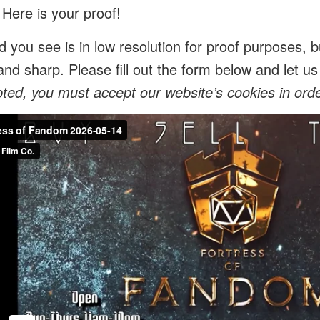
 Here is your proof!
 you see is in low resolution for proof purposes, bu
and sharp. Please fill out the form below and let 
ed, you must accept our website’s cookies in order