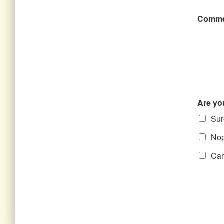
Comme
Are yo
Sure
Nope
Can