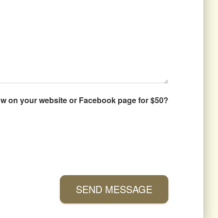
how on your website or Facebook page for $50?
SEND MESSAGE