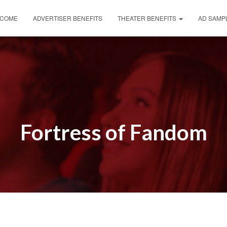
COME
ADVERTISER BENEFITS
THEATER BENEFITS
AD SAMP
Fortress of Fandom