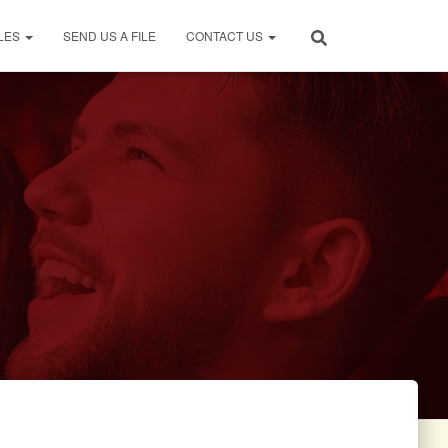
LES
SEND US A FILE
CONTACT US