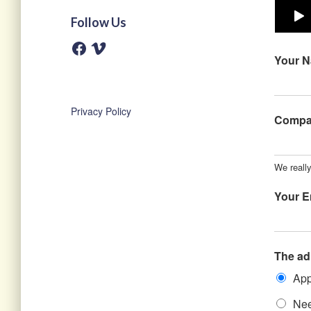
Follow Us
F
V
a
i
Your 
c
m
e
e
b
o
o
o
Privacy Policy
k
Comp
We reall
Your E
The ad
App
Nee