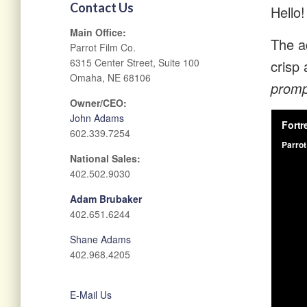
Contact Us
Hello!
Main Office:
The ad
Parrot Film Co.
6315 Center Street, Suite 100
crisp 
Omaha, NE 68106
prompt
Owner/CEO:
John Adams
602.339.7254
National Sales:
402.502.9030
Adam Brubaker
402.651.6244
Shane Adams
402.968.4205
E-Mail Us