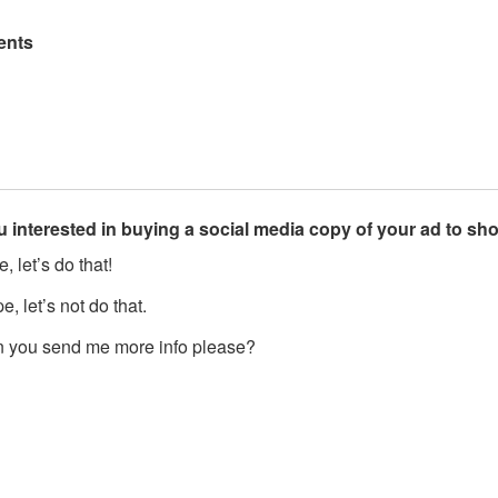
nts
u interested in buying a social media copy of your ad to s
, let’s do that!
, let’s not do that.
 you send me more info please?