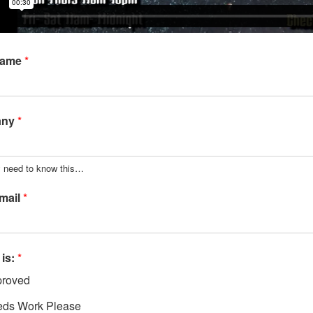
Name
*
any
*
y need to know this…
mail
*
 is:
*
roved
ds Work Please