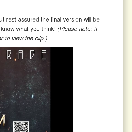
t rest assured the final version will be
us know what you think!
(Please note: If
 to view the clip.)