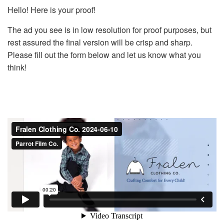
Hello! Here is your proof!
The ad you see is in low resolution for proof purposes, but
rest assured the final version will be crisp and sharp.
Please fill out the form below and let us know what you
think!