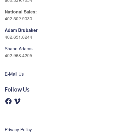
602.339.7254
National Sales:
402.502.9030
Adam Brubaker
402.651.6244
Shane Adams
402.968.4205
E-Mail Us
Follow Us
F
V
a
i
c
m
e
e
b
o
o
o
Privacy Policy
k