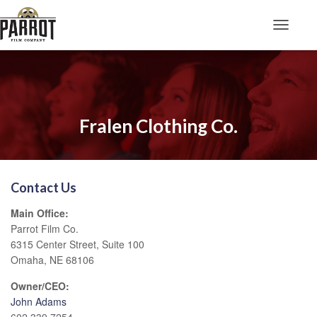
Toggle N
Fralen Clothing Co.
Contact Us
Main Office:
Parrot Film Co.
6315 Center Street, Suite 100
Omaha, NE 68106
Owner/CEO:
John Adams