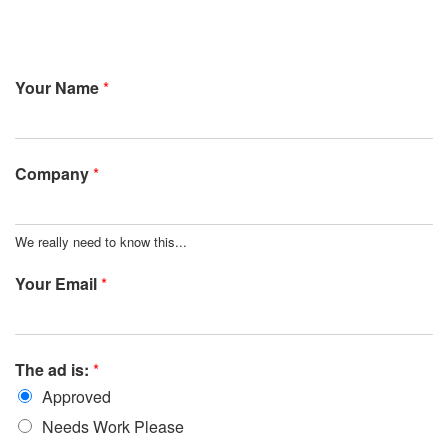
Your Name
*
Company
*
We really need to know this...
Your Email
*
The ad is:
*
Approved
Needs Work Please