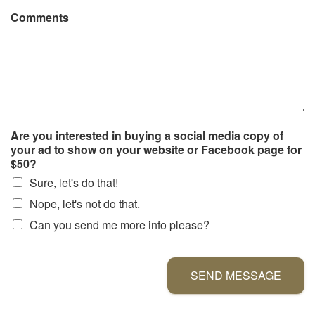
Comments
Are you interested in buying a social media copy of
your ad to show on your website or Facebook page for
$50?
Sure, let's do that!
Nope, let's not do that.
Can you send me more info please?
SEND MESSAGE