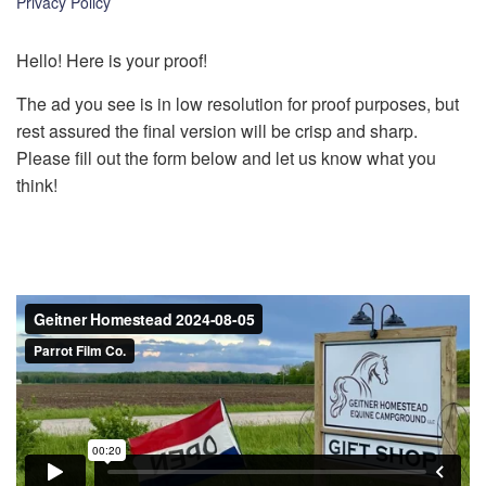
Privacy Policy
k
Hello! Here is your proof!
The ad you see is in low resolution for proof purposes, but
rest assured the final version will be crisp and sharp.
Please fill out the form below and let us know what you
think!