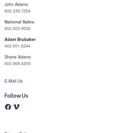
John Adams
602.339.7254
National Sales:
402.502.9030
Adam Brubaker
402.651.6244
Shane Adams
402.968.4205
E-Mail Us
Follow Us
F
V
a
i
c
m
e
e
b
o
o
o