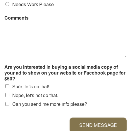
Needs Work Please
Comments
Are you interested in buying a social media copy of
your ad to show on your website or Facebook page for
$50?
Sure, let's do that!
Nope, let's not do that.
Can you send me more info please?
SEND MESSAGE