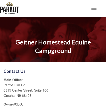
Toggle N
Geitner Homestead Equine
Campground
Contact Us
Main Office:
Parrot Film Co.
6315 Center Street, Suite 100
Omaha, NE 68106
Owner/CEO: