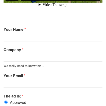
Your Name
*
Company
*
We really need to know this...
Your Email
*
The ad is:
*
Approved