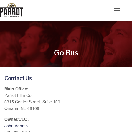
Toggle N
Go Bus
Contact Us
Main Office:
Parrot Film Co.
6315 Center Street, Suite 100
Omaha, NE 68106
Owner/CEO:
John Adams