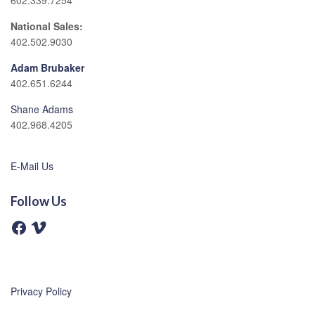
602.339.7254
National Sales:
402.502.9030
Adam Brubaker
402.651.6244
Shane Adams
402.968.4205
E-Mail Us
Follow Us
F
V
a
i
c
m
e
e
b
o
o
o
Privacy Policy
k