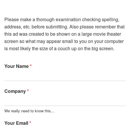
Please make a thorough examination checking spelling,
address, etc. before submitting. Also please remember that
this ad was created to be shown on a large movie theater
screen so what may appear small to you on your computer
is most likely the size of a couch up on the big screen.
Your Name
*
Company
*
We really need to know this...
Your Email
*