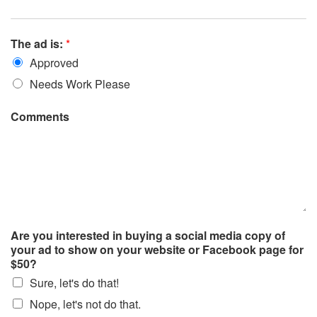
The ad is:
*
Approved
Needs Work Please
Comments
Are you interested in buying a social media copy of
your ad to show on your website or Facebook page for
$50?
Sure, let's do that!
Nope, let's not do that.