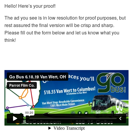
Hello! Here’s your proof!
The ad you see is in low resolution for proof purposes, but
rest assured the final version will be crisp and sharp.
Please fill out the form below and let us know what you
think!