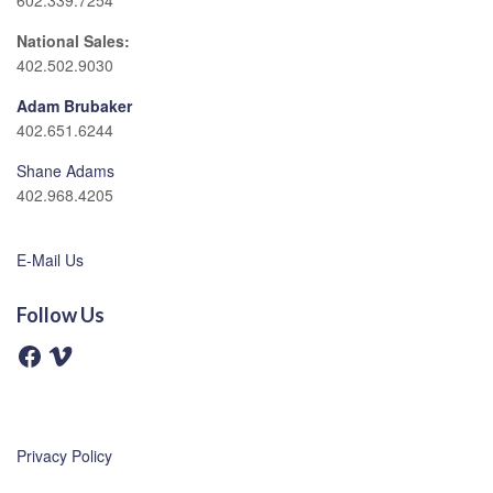
602.339.7254
National Sales:
402.502.9030
Adam Brubaker
402.651.6244
Shane Adams
402.968.4205
E-Mail Us
Follow Us
F
V
a
i
c
m
e
e
b
o
o
o
Privacy Policy
k