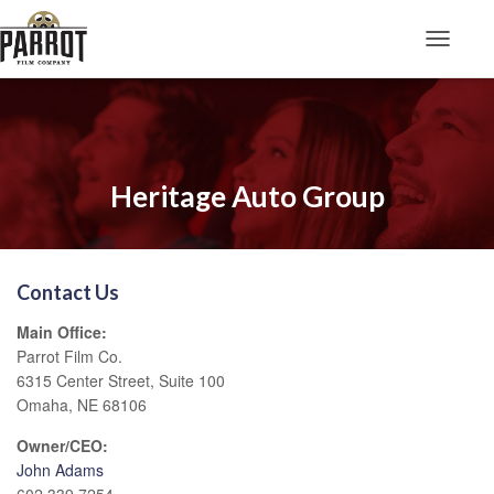
Toggle N
Heritage Auto Group
Contact Us
Main Office:
Parrot Film Co.
6315 Center Street, Suite 100
Omaha, NE 68106
Owner/CEO:
John Adams