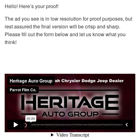
Hello! Here’s your proof!
The ad you see is in low resolution for proof purposes, but
rest assured the final version will be crisp and sharp.
Please fill out the form below and let us know what you
think!