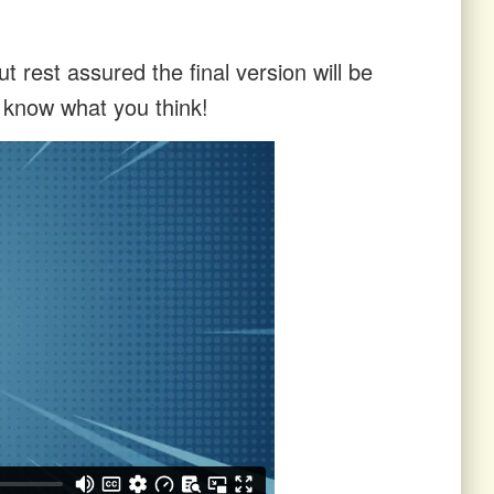
t rest assured the final version will be
s know what you think!