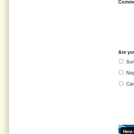
Comme
Are yo
Sure
Nope
Can