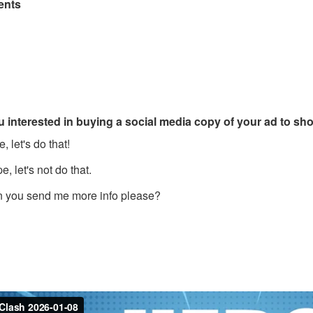
nts
u interested in buying a social media copy of your ad to s
, let's do that!
, let's not do that.
 you send me more info please?