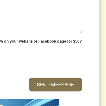
how on your website or Facebook page for $50?
SEND MESSAGE