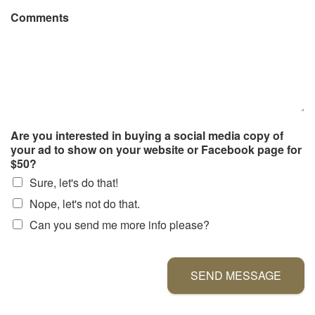
Comments
Are you interested in buying a social media copy of
your ad to show on your website or Facebook page for
$50?
Sure, let's do that!
Nope, let's not do that.
Can you send me more info please?
SEND MESSAGE