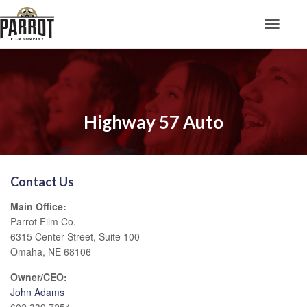
Toggle N
Highway 57 Auto
Contact Us
Main Office:
Parrot Film Co.
6315 Center Street, Suite 100
Omaha, NE 68106
Owner/CEO:
John Adams