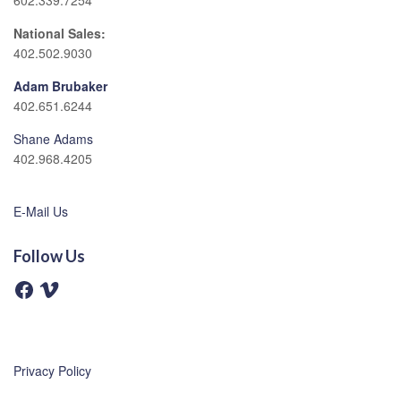
602.339.7254
National Sales:
402.502.9030
Adam Brubaker
402.651.6244
Shane Adams
402.968.4205
E-Mail Us
Follow Us
F
V
a
i
c
m
e
e
b
o
o
o
Privacy Policy
k