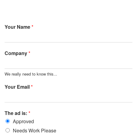
Your Name
*
Company
*
We really need to know this...
Your Email
*
The ad is:
*
Approved
Needs Work Please