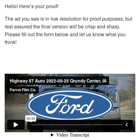
Hello! Here’s your proof!
The ad you see is in low resolution for proof purposes, but
rest assured the final version will be crisp and sharp.
Please fill out the form below and let us know what you
think!