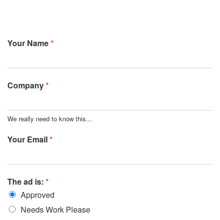
Your Name
*
Company
*
We really need to know this...
Your Email
*
The ad is:
*
Approved
Needs Work Please