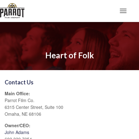
Toggle N
Heart of Folk
Contact Us
Main Office:
Parrot Film Co.
6315 Center Street, Suite 100
Omaha, NE 68106
Owner/CEO:
John Adams