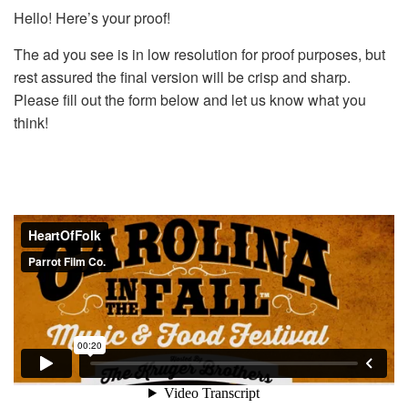
Hello! Here’s your proof!
The ad you see is in low resolution for proof purposes, but
rest assured the final version will be crisp and sharp.
Please fill out the form below and let us know what you
think!