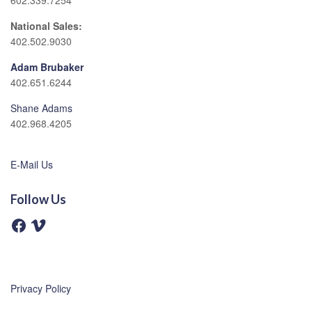
602.339.7254
National Sales:
402.502.9030
Adam Brubaker
402.651.6244
Shane Adams
402.968.4205
E-Mail Us
Follow Us
F
V
a
i
c
m
e
e
b
o
o
o
Privacy Policy
k