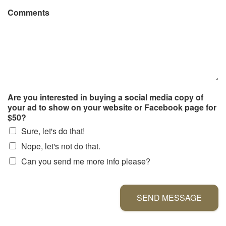
Comments
Are you interested in buying a social media copy of
your ad to show on your website or Facebook page for
$50?
Sure, let's do that!
Nope, let's not do that.
Can you send me more info please?
SEND MESSAGE