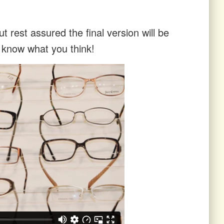
t rest assured the final version will be
s know what you think!