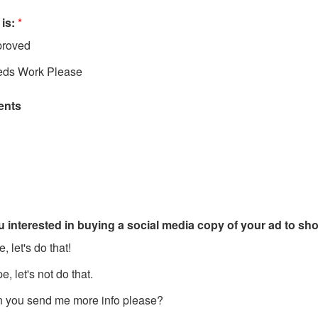
 is:
*
roved
ds Work Please
nts
u interested in buying a social media copy of your ad to s
, let's do that!
, let's not do that.
 you send me more info please?