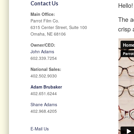
Contact Us
Hello!
Main Office:
The ad
Parrot Film Co.
6315 Center Street, Suite 100
crisp 
Omaha, NE 68106
Owner/CEO:
John Adams
602.339.7254
National Sales:
402.502.9030
Adam Brubaker
402.651.6244
Shane Adams
402.968.4205
E-Mail Us