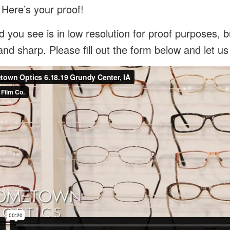
 Here’s your proof!
 you see is in low resolution for proof purposes, bu
and sharp. Please fill out the form below and let u