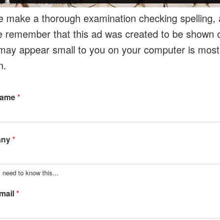
e make a thorough examination checking spelling, a
e remember that this ad was created to be shown o
may appear small to you on your computer is most l
n.
Name
*
any
*
 need to know this...
mail
*