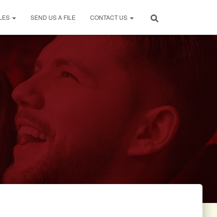
LES
SEND US A FILE
CONTACT US