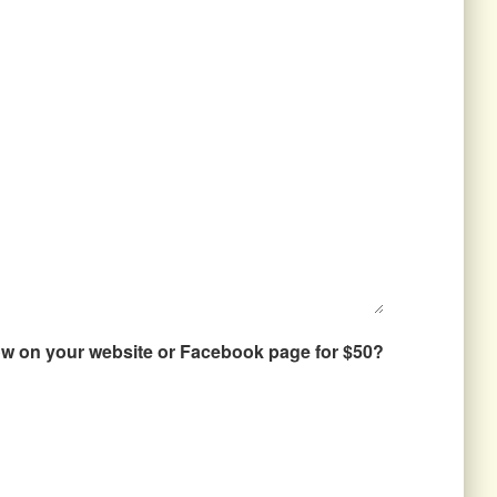
how on your website or Facebook page for $50?