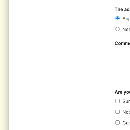
The ad
App
Nee
Comme
Are yo
Sure
Nope
Can