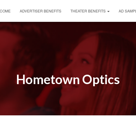
COME
ADVERTISER BENEFITS
THEATER BENEFITS
AD SAMP
Hometown Optics