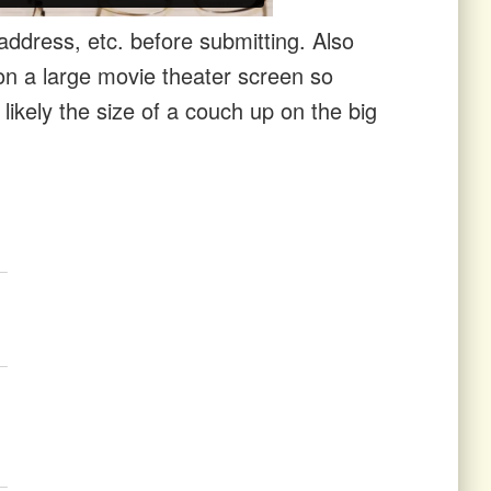
ddress, etc. before submitting. Also
n a large movie theater screen so
ikely the size of a couch up on the big