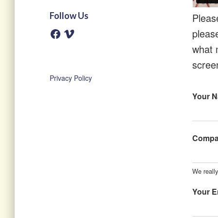
Follow Us
Pleas
pleas
F
V
a
i
c
m
what 
e
e
b
o
scree
o
o
Privacy Policy
k
Your 
Comp
We really
Your E