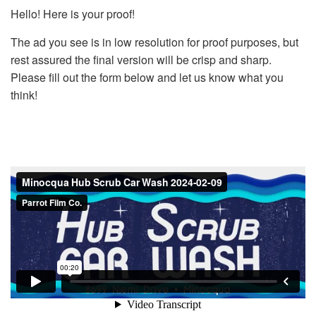
Hello! Here is your proof!
The ad you see is in low resolution for proof purposes, but
rest assured the final version will be crisp and sharp.
Please fill out the form below and let us know what you
think!