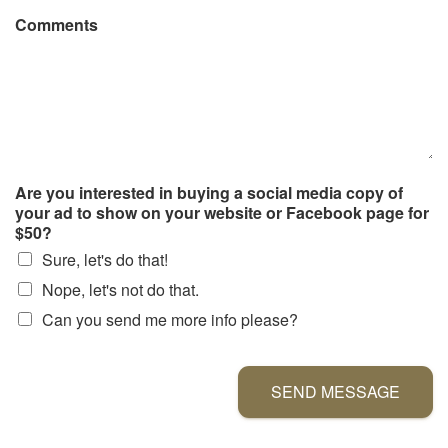
Comments
Are you interested in buying a social media copy of
your ad to show on your website or Facebook page for
$50?
Sure, let's do that!
Nope, let's not do that.
Can you send me more info please?
SEND MESSAGE