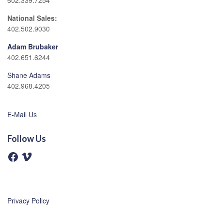
602.339.7254
National Sales:
402.502.9030
Adam Brubaker
402.651.6244
Shane Adams
402.968.4205
E-Mail Us
Follow Us
F
V
a
i
c
m
e
e
b
o
o
o
Privacy Policy
k