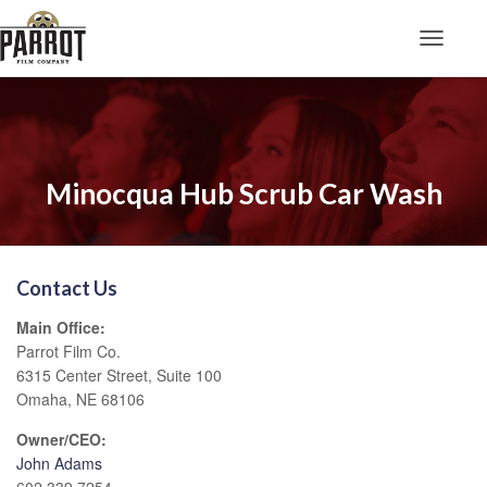
Toggle N
Minocqua Hub Scrub Car Wash
Contact Us
Main Office:
Parrot Film Co.
6315 Center Street, Suite 100
Omaha, NE 68106
Owner/CEO:
John Adams