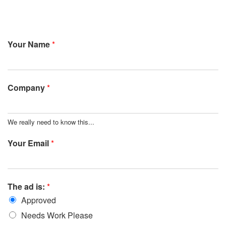
Your Name
*
Company
*
We really need to know this...
Your Email
*
The ad is:
*
Approved
Needs Work Please