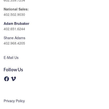
602.339.7254
National Sales:
402.502.9030
Adam Brubaker
402.651.6244
Shane Adams
402.968.4205
E-Mail Us
Follow Us
F
V
a
i
c
m
e
e
b
o
o
o
Privacy Policy
k