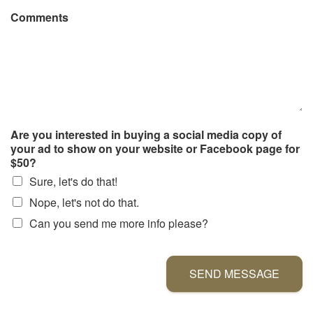
Comments
Are you interested in buying a social media copy of
your ad to show on your website or Facebook page for
$50?
Sure, let's do that!
Nope, let's not do that.
Can you send me more info please?
SEND MESSAGE