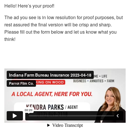
Hello! Here’s your proof!
The ad you see is in low resolution for proof purposes, but
rest assured the final version will be crisp and sharp.
Please fill out the form below and let us know what you
think!