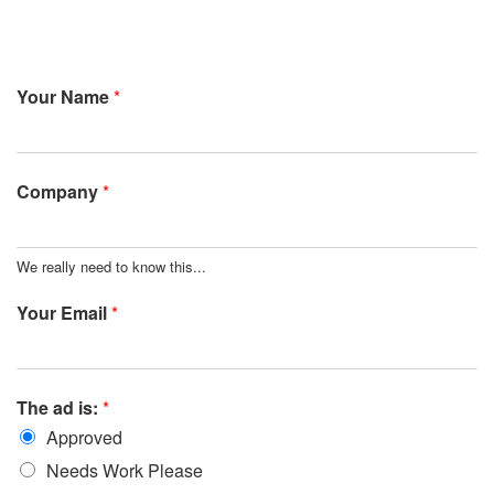
Your Name
*
Company
*
We really need to know this...
Your Email
*
The ad is:
*
Approved
Needs Work Please