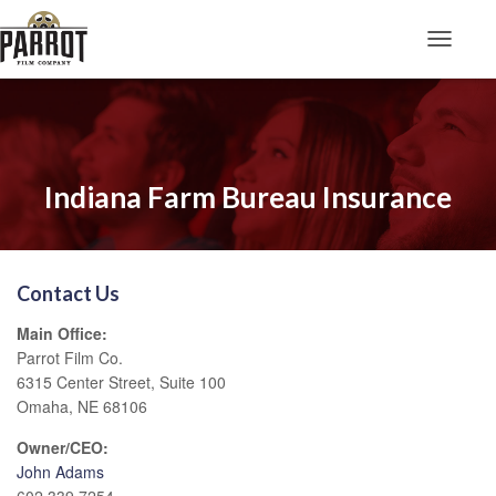
Toggle N
Indiana Farm Bureau Insurance
Contact Us
Main Office:
Parrot Film Co.
6315 Center Street, Suite 100
Omaha, NE 68106
Owner/CEO:
John Adams