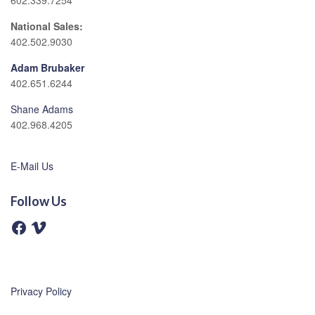
602.339.7254
National Sales:
402.502.9030
Adam Brubaker
402.651.6244
Shane Adams
402.968.4205
E-Mail Us
Follow Us
F
V
a
i
c
m
e
e
b
o
o
o
Privacy Policy
k