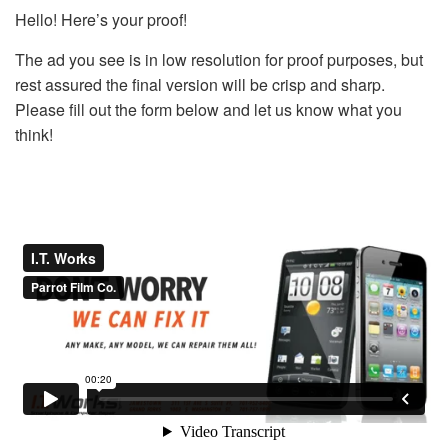
Hello! Here’s your proof!
The ad you see is in low resolution for proof purposes, but
rest assured the final version will be crisp and sharp.
Please fill out the form below and let us know what you
think!