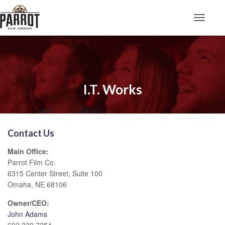
Toggle N
I.T. Works
Contact Us
Main Office:
Parrot Film Co.
6315 Center Street, Suite 100
Omaha, NE 68106
Owner/CEO:
John Adams