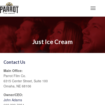
Toggle N
Just Ice Cream
Contact Us
Main Office:
Parrot Film Co.
6315 Center Street, Suite 100
Omaha, NE 68106
Owner/CEO:
John Adams