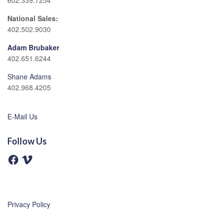
602.339.7254
National Sales:
402.502.9030
Adam Brubaker
402.651.6244
Shane Adams
402.968.4205
E-Mail Us
Follow Us
F
V
a
i
c
m
e
e
b
o
o
o
Privacy Policy
k