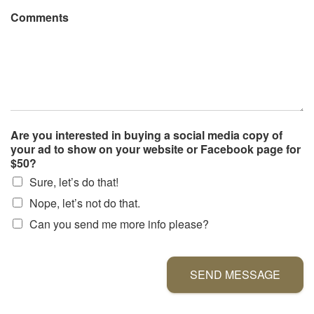
Comments
Are you interested in buying a social media copy of
your ad to show on your website or Facebook page for
$50?
Sure, let’s do that!
Nope, let’s not do that.
Can you send me more info please?
SEND MESSAGE