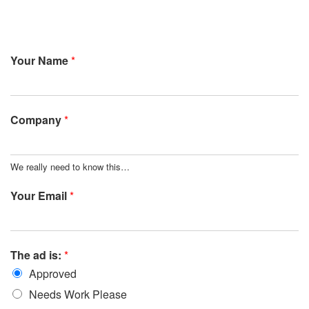
Your Name
*
Company
*
We really need to know this…
Your Email
*
The ad is:
*
Approved
Needs Work Please