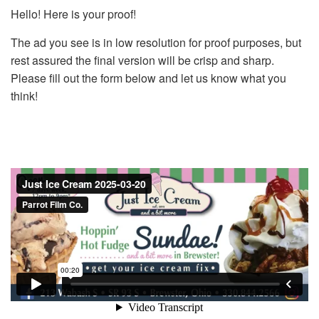
Hello! Here is your proof!
The ad you see is in low resolution for proof purposes, but
rest assured the final version will be crisp and sharp.
Please fill out the form below and let us know what you
think!